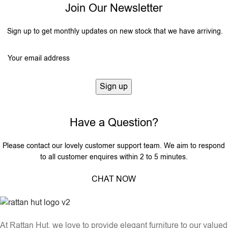
Join Our Newsletter
Sign up to get monthly updates on new stock that we have arriving.
Have a Question?
Please contact our lovely customer support team. We aim to respond
to all customer enquires within 2 to 5 minutes.
CHAT NOW
At Rattan Hut, we love to provide elegant furniture to our valued