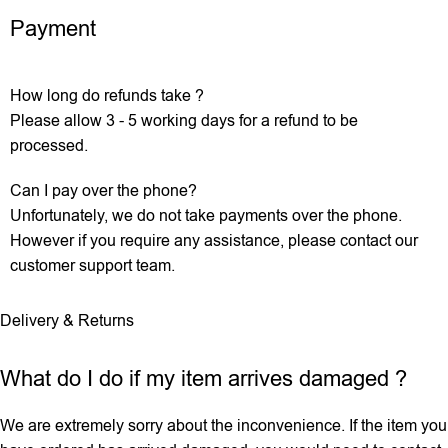
Payment
How long do refunds take ?
Please allow 3 - 5 working days for a refund to be
processed.
Can I pay over the phone?
Unfortunately, we do not take payments over the phone.
However if you require any assistance, please contact our
customer support team.
Delivery & Returns
What do I do if my item arrives damaged ?
We are extremely sorry about the inconvenience. If the item you