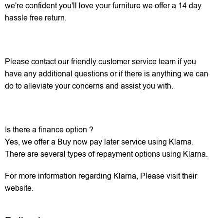
we're confident you'll love your furniture we offer a 14 day
hassle free return.
Please contact our friendly customer service team if you
have any additional questions or if there is anything we can
do to alleviate your concerns and assist you with.
Is there a finance option ?
Yes, we offer a Buy now pay later service using Klarna.
There are several types of repayment options using Klarna.
For more information regarding Klarna, Please visit their
website.