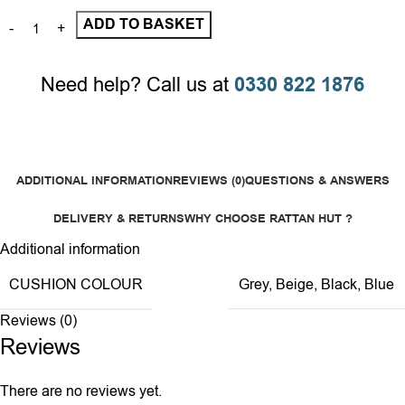
ADD TO BASKET
Need help? Call us at
0330 822 1876
ADDITIONAL INFORMATION
REVIEWS (0)
QUESTIONS & ANSWERS
DELIVERY & RETURNS
WHY CHOOSE RATTAN HUT ?
Additional information
CUSHION COLOUR
Grey
,
Beige
,
Black
,
Blue
Reviews (0)
Reviews
There are no reviews yet.