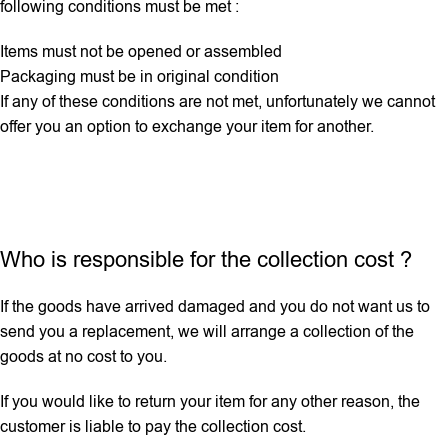
following conditions must be met :
Items must not be opened or assembled
Packaging must be in original condition
If any ‌of these conditions are not met, unfortunately we cannot
offer you an option to exchange your item for another.
Who is responsible for the collection cost ?
If the goods have arrived damaged and you do not want us to
send you a replacement, we will arrange a collection of the
goods at no cost to you.
If you would like to return your item for any other reason, the
customer is liable to pay the collection cost.