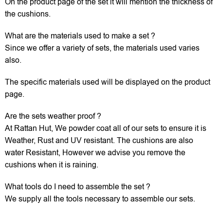
On the product page of the set it will mention the thickness of
the cushions.
What are the materials used to make a set ?
Since we offer a variety of sets, the materials used varies
also.
The specific materials used will be displayed on the product
page.
Are the sets weather proof ?
At Rattan Hut, We powder coat all of our sets to ensure it is
Weather, Rust and UV resistant. The cushions are also
water Resistant, However we advise you remove the
cushions when it is raining.
What tools do I need to assemble the set ?
We supply all the tools necessary to assemble our sets.