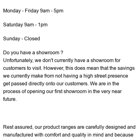
Monday - Friday 9am - 5pm
Saturday 9am - 1pm
Sunday - Closed
Do you have a showroom ?
Unfortunately, we don't currently have a showroom for
customers to visit. However, this does mean that the savings
we currently make from not having a high street presence
get passed directly onto our customers. We are in the
process of opening our first showroom in the very near
future.
Rest assured, our product ranges are carefully designed and
manufactured with comfort and quality in mind and because