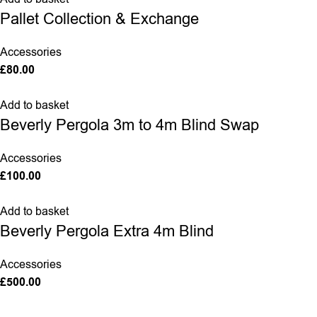
Pallet Collection & Exchange
Accessories
£
80.00
Add to basket
Beverly Pergola 3m to 4m Blind Swap
Accessories
£
100.00
Add to basket
Beverly Pergola Extra 4m Blind
Accessories
£
500.00