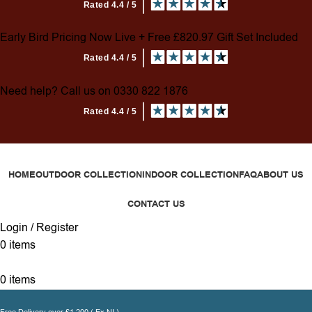
Early Bird Pricing Now Live + Free £820.97 Gift Set Included
Need help? Call us on 0330 822 1876
HOME
OUTDOOR COLLECTION
INDOOR COLLECTION
FAQ
ABOUT US
CONTACT US
Login / Register
0
items
0
items