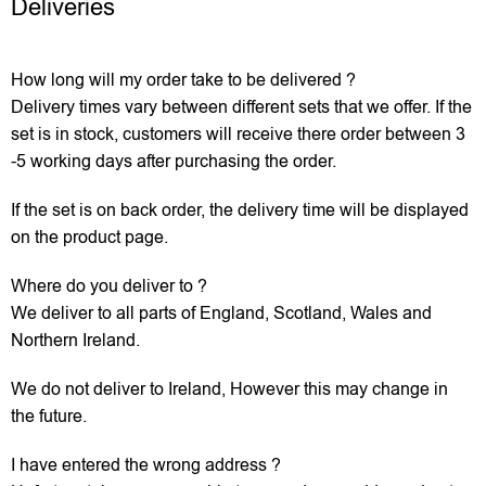
Deliveries
How long will my order take to be delivered ?
Delivery times vary between different sets that we offer. If the
set is in stock, customers will receive there order between 3
-5 working days after purchasing the order.
If the set is on back order, the delivery time will be displayed
on the product page.
Where do you deliver to ?
We deliver to all parts of England, Scotland, Wales and
Northern Ireland.
We do not deliver to Ireland, However this may change in
the future.
I have entered the wrong address ?