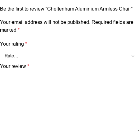
Be the first to review “Cheltenham Aluminium Armless Chair”
Your email address will not be published.
Required fields are
marked
*
Your rating
*
Your review
*