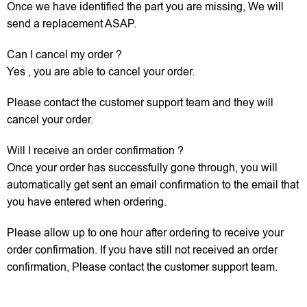
Once we have identified the part you are missing, We will
send a replacement ASAP.
Can I cancel my order ?
Yes , you are able to cancel your order.
Please contact the customer support team and they will
cancel your order.
Will I receive an order confirmation ?
Once your order has successfully gone through, you will
automatically get sent an email confirmation to the email that
you have entered when ordering.
Please allow up to one hour after ordering to receive your
order confirmation. If you have still not received an order
confirmation, Please contact the customer support team.