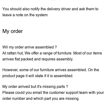
You should also notify the delivery driver and ask them to
leave a note on the system.
My order
Wil my order arrive assembled ?
At rattan hut, We offer a range of furniture. Most of our items
arrives flat packed and requires assembly.
However, some of our furniture arrives assembled. On the
product page it will state if it is assembled.
My order arrived but it's missing parts ?
Please could you email the customer support team with your
order number and which part you are missing.