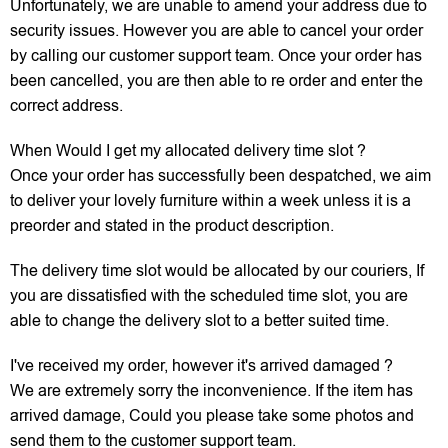
Unfortunately, we are unable to amend your address due to
security issues. However you are able to cancel your order
by calling our customer support team. Once your order has
been cancelled, you are then able to re order and enter the
correct address.
When Would I get my allocated delivery time slot ?
Once your order has successfully been despatched, we aim
to deliver your lovely furniture within a week unless it is a
preorder and stated in the product description.
The delivery time slot would be allocated by our couriers, If
you are dissatisfied with the scheduled time slot, you are
able to change the delivery slot to a better suited time.
I've received my order, however it's arrived damaged ?
We are extremely sorry the inconvenience. If the item has
arrived damage, Could you please take some photos and
send them to the customer support team.