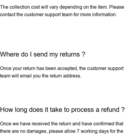
The collection cost will vary depending on the item. Please
contact the customer support team for more information.
Where do I send my returns ?
Once your return has been accepted, the customer support
team will email you the return address.
How long does it take to process a refund ?
Once we have received the return and have confirmed that
there are no damages, please allow 7 working days for the