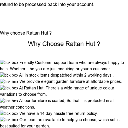
refund to be processed back into your account.
Why choose Rattan Hut ?
Why Choose Rattan Hut ?
Friendly Customer support team who are always happy to
help. Whether it be you are just enquiring or your a customer.
All In stock items despatched within 2 working days .
We provide elegant garden furniture at affordable prices.
At Rattan Hut, There’s a wide range of unique colour
variations to choose from.
All our furniture is coated, So that it is protected in all
weather conditions.
We have a 14 day hassle free return policy.
Our team are available to help you choose, which set is
best suited for your garden.