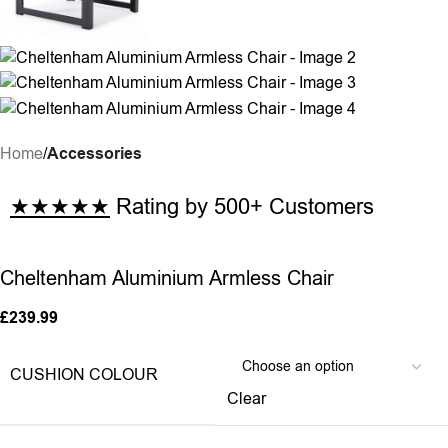
Home
Accessories
★★★★★
Rating by 500+ Customers
Cheltenham Aluminium Armless Chair
£
239.99
CUSHION COLOUR
Clear