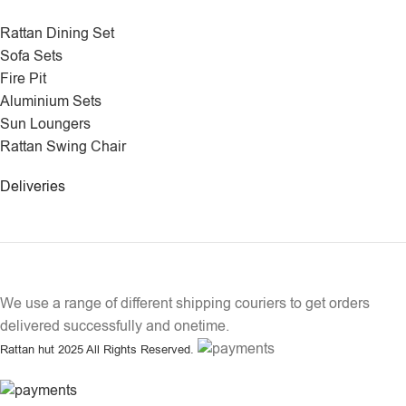
Rattan Dining Set
Sofa Sets
Fire Pit
Aluminium Sets
Sun Loungers
Rattan Swing Chair
Deliveries
We use a range of different shipping couriers to get orders
delivered successfully and onetime.
Rattan hut
2025 All Rights Reserved.