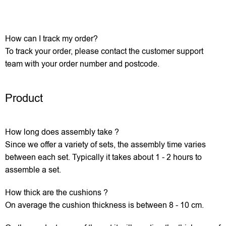
How can I track my order?
To track your order, please contact the customer support
team with your order number and postcode.
Product
How long does assembly take ?
Since we offer a variety of sets, the assembly time varies
between each set. Typically it takes about 1 - 2 hours to
assemble a set.
How thick are the cushions ?
On average the cushion thickness is between 8 - 10 cm.