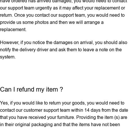
have ordered has arrived damaged, you would need to contact
our support team urgently as it may affect your replacement or
return. Once you contact our support team, you would need to
provide us some photos and then we will ‌arrange a
replacement.
However, if you notice the damages on arrival, you should also
notify the delivery driver and ask them to leave a note on the
system.
Can I refund my item ?
Yes, if you would like to return your goods, you would need to
contact our customer support team within 14 days from the date
that you have received your furniture. Providing the item (s) are
in their original packaging and that the items have not been