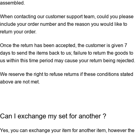
assembled.
When contacting our customer support team, could you please
include your order number and the reason you would like to
return your order.
Once the return has been accepted, the customer is given 7
days to send the items back to us; failure to return the goods to
us within this time period may cause your return being rejected.
We reserve the right to refuse returns if these conditions stated
above are not met.
Can I exchange my set for another ?
Yes, you can exchange your item for another item, however the