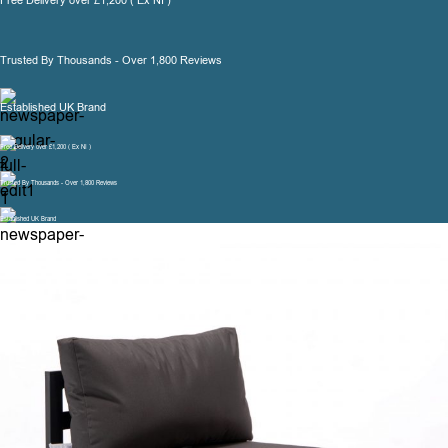
Free Delivery over £1,200 ( Ex NI )
Trusted By Thousands - Over 1,800 Reviews
Established UK Brand
Free Delivery over £1,200 ( Ex NI )
Trusted By Thousands - Over 1,800 Reviews
Established UK Brand