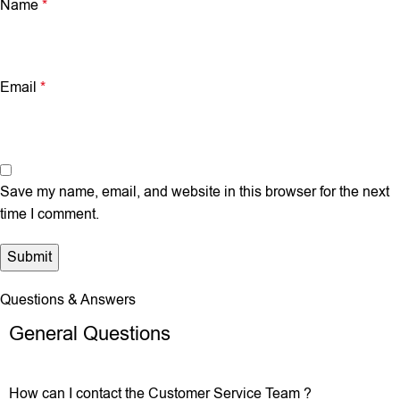
Name
*
Email
*
Save my name, email, and website in this browser for the next
time I comment.
Questions & Answers
General Questions
How can I contact the Customer Service Team ?