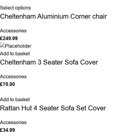
Select options
Cheltenham Aluminium Corner chair
Accessories
£
249.99
Add to basket
Cheltenham 3 Seater Sofa Cover
Accessories
£
70.00
Add to basket
Rattan Hut 4 Seater Sofa Set Cover
Accessories
£
34.99