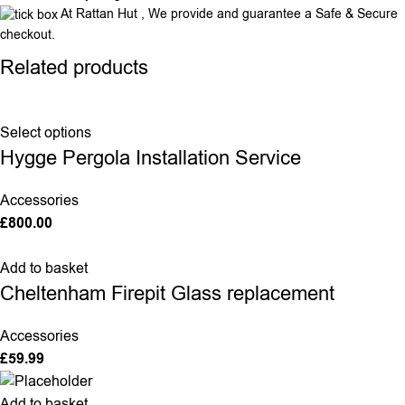
At Rattan Hut , We provide and guarantee a Safe & Secure
checkout.
Related products
Select options
Hygge Pergola Installation Service
Accessories
£
800.00
Add to basket
Cheltenham Firepit Glass replacement
Accessories
£
59.99
Add to basket