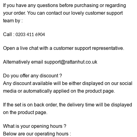
If you have any questions before purchasing or regarding
your order. You can contact our lovely customer support
team by :
Call :
0203 411 6904
Open a live chat with a customer support representative.
Alternatively email support@rattanhut.co.uk
Do you offer any discount ?
Any discount available will be either displayed on our social
media or automatically applied on the product page.
If the set is on back order, the delivery time will be displayed
on the product page.
What is your opening hours ?
Below are our operating hours :