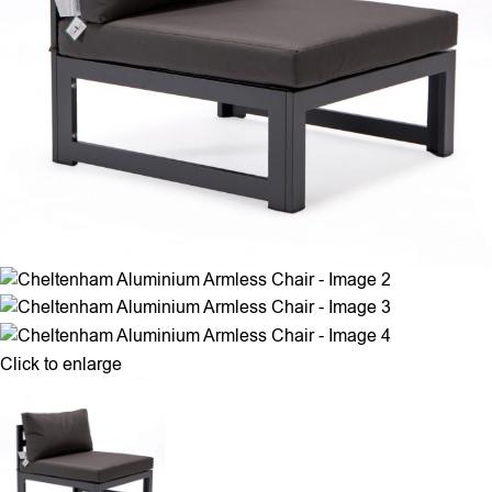
Click to enlarge