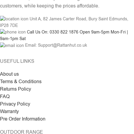
customers, while keeping the prices affordable.
Unit A, 82 James Carter Road, Bury Saint Edmunds,
IP28 7DE
Call Us On: 0330 822 1876 Open 9am-5pm Mon-Fri |
9am-1pm Sat
Email: Support@Rattanhut.co.uk
USEFUL LINKS
About us
Terms & Conditions
Returns Policy
FAQ
Privacy Policy
Warranty
Pre Order Information
OUTDOOR RANGE