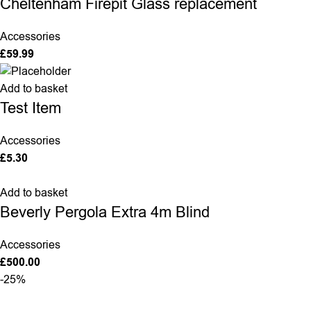
Cheltenham Firepit Glass replacement
Accessories
£
59.99
Add to basket
Test Item
Accessories
£
5.30
Add to basket
Beverly Pergola Extra 4m Blind
Accessories
£
500.00
-25%