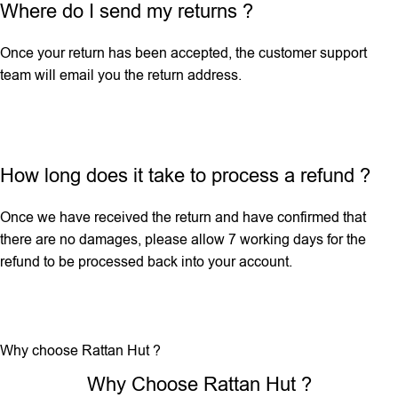
Where do I send my returns ?
Once your return has been accepted, the customer support
team will email you the return address.
How long does it take to process a refund ?
Once we have received the return and have confirmed that
there are no damages, please allow 7 working days for the
refund to be processed back into your account.
Why choose Rattan Hut ?
Why Choose Rattan Hut ?