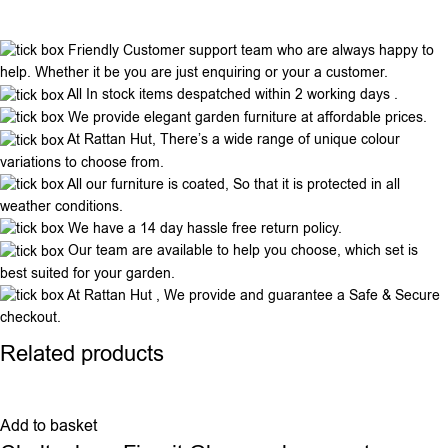
Friendly Customer support team who are always happy to
help. Whether it be you are just enquiring or your a customer.
All In stock items despatched within 2 working days .
We provide elegant garden furniture at affordable prices.
At Rattan Hut, There’s a wide range of unique colour
variations to choose from.
All our furniture is coated, So that it is protected in all
weather conditions.
We have a 14 day hassle free return policy.
Our team are available to help you choose, which set is
best suited for your garden.
At Rattan Hut , We provide and guarantee a Safe & Secure
checkout.
Related products
Add to basket