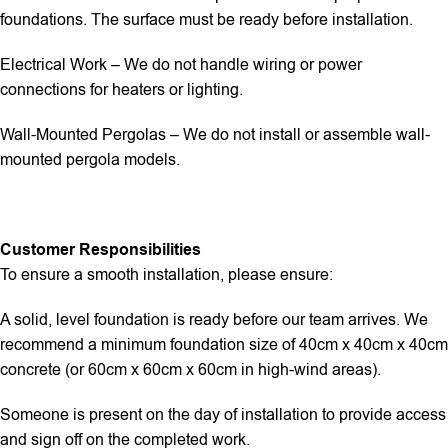
foundations. The surface must be ready before installation.
Electrical Work – We do not handle wiring or power
connections for heaters or lighting.
Wall-Mounted Pergolas – We do not install or assemble wall-
mounted pergola models.
Customer Responsibilities
To ensure a smooth installation, please ensure:
A solid, level foundation is ready before our team arrives. We
recommend a minimum foundation size of 40cm x 40cm x 40cm
concrete (or 60cm x 60cm x 60cm in high-wind areas).
Someone is present on the day of installation to provide access
and sign off on the completed work.