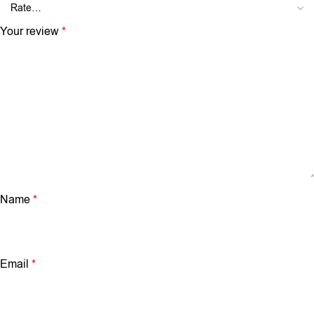
Your review
*
Name
*
Email
*