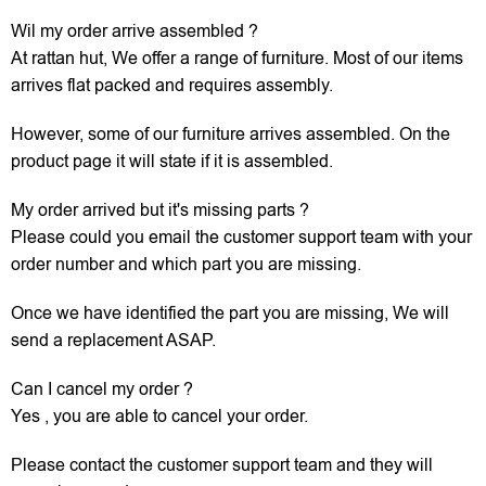
Wil my order arrive assembled ?
At rattan hut, We offer a range of furniture. Most of our items
arrives flat packed and requires assembly.
However, some of our furniture arrives assembled. On the
product page it will state if it is assembled.
My order arrived but it's missing parts ?
Please could you email the customer support team with your
order number and which part you are missing.
Once we have identified the part you are missing, We will
send a replacement ASAP.
Can I cancel my order ?
Yes , you are able to cancel your order.
Please contact the customer support team and they will