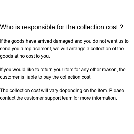
Who is responsible for the collection cost ?
If the goods have arrived damaged and you do not want us to
send you a replacement, we will arrange a collection of the
goods at no cost to you.
If you would like to return your item for any other reason, the
customer is liable to pay the collection cost.
The collection cost will vary depending on the item. Please
contact the customer support team for more information.