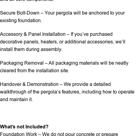
Secure Bolt-Down – Your pergola will be anchored to your
existing foundation.
Accessory & Panel Installation – If you’ve purchased
decorative panels, heaters, or additional accessories, we’ll
install them during assembly.
Packaging Removal – All packaging materials will be neatly
cleared from the installation site.
Handover & Demonstration – We provide a detailed
walkthrough of the pergola’s features, including how to operate
and maintain it.
What’s not Included?
Foundation Work – We do not pour concrete or prepare