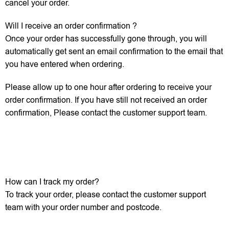
cancel your order.
Will I receive an order confirmation ?
Once your order has successfully gone through, you will
automatically get sent an email confirmation to the email that
you have entered when ordering.
Please allow up to one hour after ordering to receive your
order confirmation. If you have still not received an order
confirmation, Please contact the customer support team.
How can I track my order?
To track your order, please contact the customer support
team with your order number and postcode.