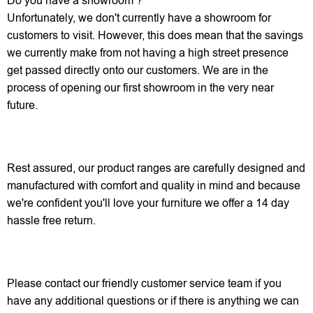
Do you have a showroom ?
Unfortunately, we don't currently have a showroom for
customers to visit. However, this does mean that the savings
we currently make from not having a high street presence
get passed directly onto our customers. We are in the
process of opening our first showroom in the very near
future.
Rest assured, our product ranges are carefully designed and
manufactured with comfort and quality in mind and because
we're confident you'll love your furniture we offer a 14 day
hassle free return.
Please contact our friendly customer service team if you
have any additional questions or if there is anything we can