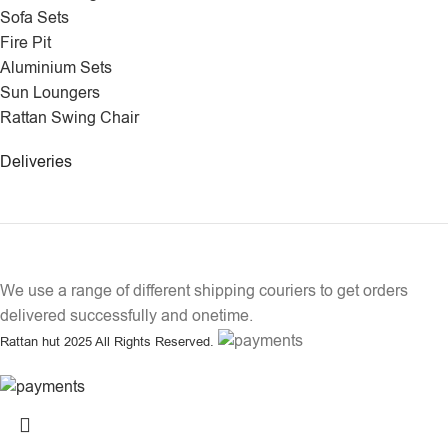
Sofa Sets
Fire Pit
Aluminium Sets
Sun Loungers
Rattan Swing Chair
Deliveries
We use a range of different shipping couriers to get orders
delivered successfully and onetime.
Rattan hut
2025 All Rights Reserved.