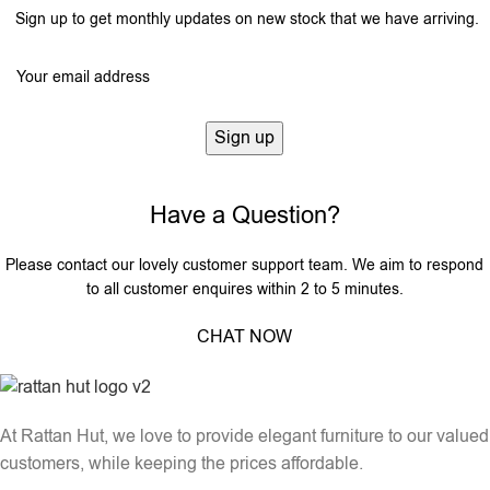
Sign up to get monthly updates on new stock that we have arriving.
Have a Question?
Please contact our lovely customer support team. We aim to respond
to all customer enquires within 2 to 5 minutes.
CHAT NOW
At Rattan Hut, we love to provide elegant furniture to our valued
customers, while keeping the prices affordable.