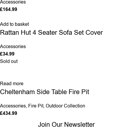
Accessories
£
164.99
Add to basket
Rattan Hut 4 Seater Sofa Set Cover
Accessories
£
34.99
Sold out
Read more
Cheltenham Side Table Fire Pit
Accessories
,
Fire Pit
,
Outdoor Collection
£
434.99
Join Our Newsletter