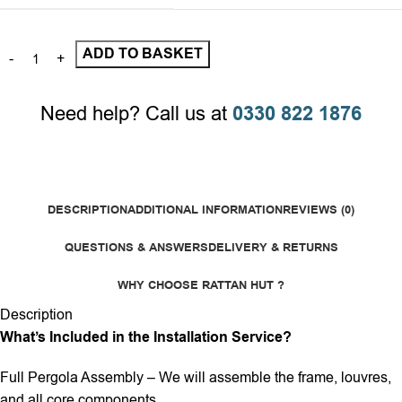
ADD TO BASKET
Need help? Call us at
0330 822 1876
DESCRIPTION
ADDITIONAL INFORMATION
REVIEWS (0)
QUESTIONS & ANSWERS
DELIVERY & RETURNS
WHY CHOOSE RATTAN HUT ?
Description
What’s Included in the Installation Service?
Full Pergola Assembly – We will assemble the frame, louvres,
and all core components.