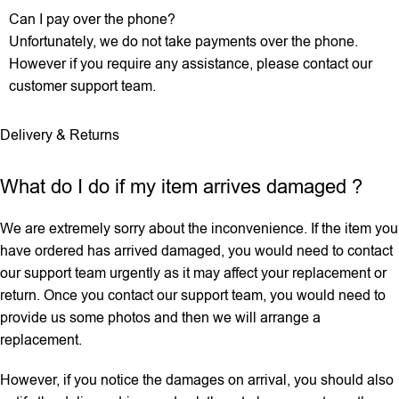
Can I pay over the phone?
Unfortunately, we do not take payments over the phone.
However if you require any assistance, please contact our
customer support team.
Delivery & Returns
What do I do if my item arrives damaged ?
We are extremely sorry about the inconvenience. If the item you
have ordered has arrived damaged, you would need to contact
our support team urgently as it may affect your replacement or
return. Once you contact our support team, you would need to
provide us some photos and then we will ‌arrange a
replacement.
However, if you notice the damages on arrival, you should also