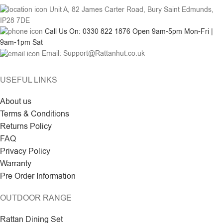
Unit A, 82 James Carter Road, Bury Saint Edmunds,
IP28 7DE
Call Us On: 0330 822 1876 Open 9am-5pm Mon-Fri |
9am-1pm Sat
Email: Support@Rattanhut.co.uk
USEFUL LINKS
About us
Terms & Conditions
Returns Policy
FAQ
Privacy Policy
Warranty
Pre Order Information
OUTDOOR RANGE
Rattan Dining Set