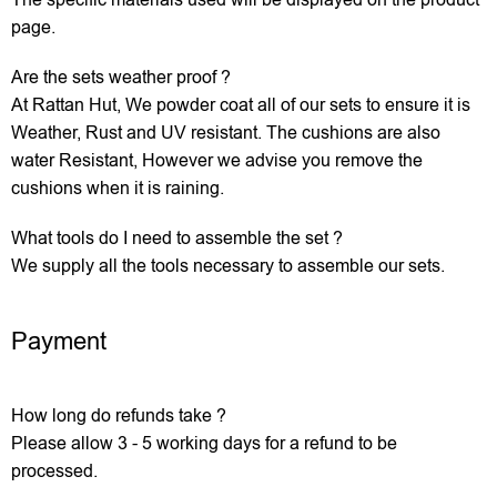
The specific materials used will be displayed on the product
page.
Are the sets weather proof ?
At Rattan Hut, We powder coat all of our sets to ensure it is
Weather, Rust and UV resistant. The cushions are also
water Resistant, However we advise you remove the
cushions when it is raining.
What tools do I need to assemble the set ?
We supply all the tools necessary to assemble our sets.
Payment
How long do refunds take ?
Please allow 3 - 5 working days for a refund to be
processed.