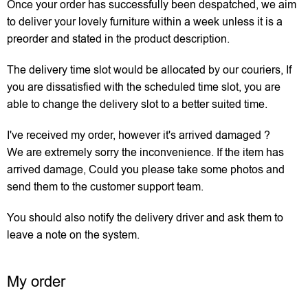
Once your order has successfully been despatched, we aim
to deliver your lovely furniture within a week unless it is a
preorder and stated in the product description.
The delivery time slot would be allocated by our couriers, If
you are dissatisfied with the scheduled time slot, you are
able to change the delivery slot to a better suited time.
I've received my order, however it's arrived damaged ?
We are extremely sorry the inconvenience. If the item has
arrived damage, Could you please take some photos and
send them to the customer support team.
You should also notify the delivery driver and ask them to
leave a note on the system.
My order