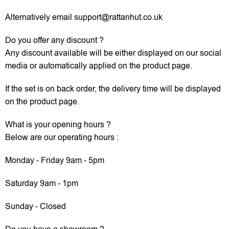
Alternatively email support@rattanhut.co.uk
Do you offer any discount ?
Any discount available will be either displayed on our social
media or automatically applied on the product page.
If the set is on back order, the delivery time will be displayed
on the product page.
What is your opening hours ?
Below are our operating hours :
Monday - Friday 9am - 5pm
Saturday 9am - 1pm
Sunday - Closed