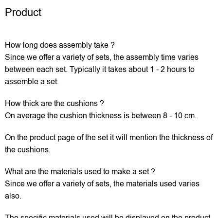
Product
How long does assembly take ?
Since we offer a variety of sets, the assembly time varies
between each set. Typically it takes about 1 - 2 hours to
assemble a set.
How thick are the cushions ?
On average the cushion thickness is between 8 - 10 cm.
On the product page of the set it will mention the thickness of
the cushions.
What are the materials used to make a set ?
Since we offer a variety of sets, the materials used varies
also.