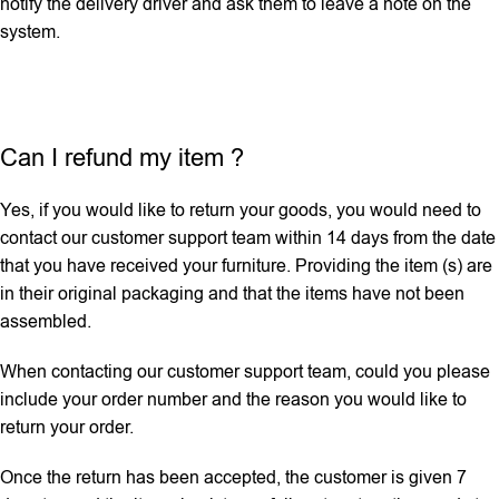
notify the delivery driver and ask them to leave a note on the
system.
Can I refund my item ?
Yes, if you would like to return your goods, you would need to
contact our customer support team within 14 days from the date
that you have received your furniture. Providing the item (s) are
in their original packaging and that the items have not been
assembled.
When contacting our customer support team, could you please
include your order number and the reason you would like to
return your order.
Once the return has been accepted, the customer is given 7