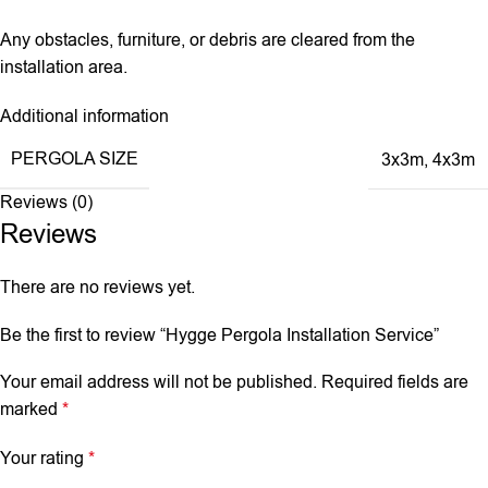
Any obstacles, furniture, or debris are cleared from the
installation area.
Additional information
PERGOLA SIZE
3x3m
,
4x3m
Reviews (0)
Reviews
There are no reviews yet.
Be the first to review “Hygge Pergola Installation Service”
Your email address will not be published.
Required fields are
marked
*
Your rating
*