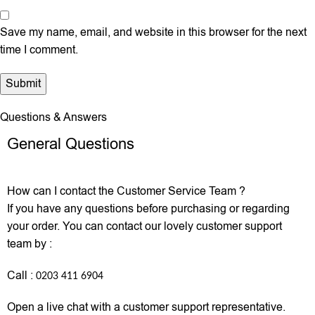
Save my name, email, and website in this browser for the next
time I comment.
Questions & Answers
General Questions
How can I contact the Customer Service Team ?
If you have any questions before purchasing or regarding
your order. You can contact our lovely customer support
team by :
Call :
0203 411 6904
Open a live chat with a customer support representative.