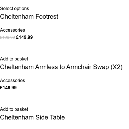
Select options
Cheltenham Footrest
Accessories
£
149.99
£
199.99
Add to basket
Cheltenham Armless to Armchair Swap (X2)
Accessories
£
149.99
Add to basket
Cheltenham Side Table