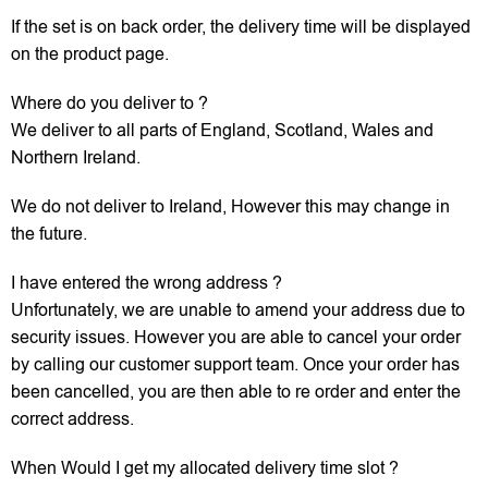
If the set is on back order, the delivery time will be displayed
on the product page.
Where do you deliver to ?
We deliver to all parts of England, Scotland, Wales and
Northern Ireland.
We do not deliver to Ireland, However this may change in
the future.
I have entered the wrong address ?
Unfortunately, we are unable to amend your address due to
security issues. However you are able to cancel your order
by calling our customer support team. Once your order has
been cancelled, you are then able to re order and enter the
correct address.
When Would I get my allocated delivery time slot ?