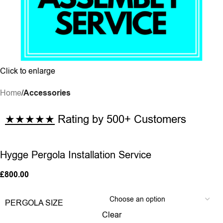
Click to enlarge
Home
Accessories
★★★★★
Rating by 500+ Customers
Hygge Pergola Installation Service
£
800.00
PERGOLA SIZE
Clear