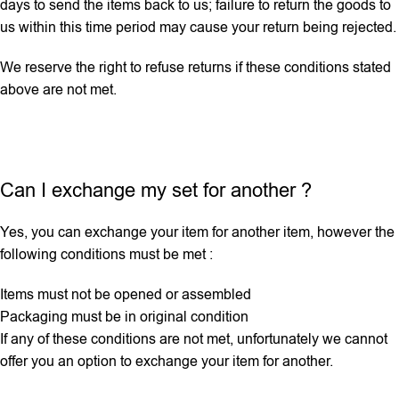
days to send the items back to us; failure to return the goods to
us within this time period may cause your return being rejected.
We reserve the right to refuse returns if these conditions stated
above are not met.
Can I exchange my set for another ?
Yes, you can exchange your item for another item, however the
following conditions must be met :
Items must not be opened or assembled
Packaging must be in original condition
If any ‌of these conditions are not met, unfortunately we cannot
offer you an option to exchange your item for another.