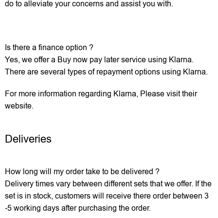
do to alleviate your concerns and assist you with.
Is there a finance option ?
Yes, we offer a Buy now pay later service using Klarna.
There are several types of repayment options using Klarna.
For more information regarding Klarna, Please visit their
website.
Deliveries
How long will my order take to be delivered ?
Delivery times vary between different sets that we offer. If the
set is in stock, customers will receive there order between 3
-5 working days after purchasing the order.