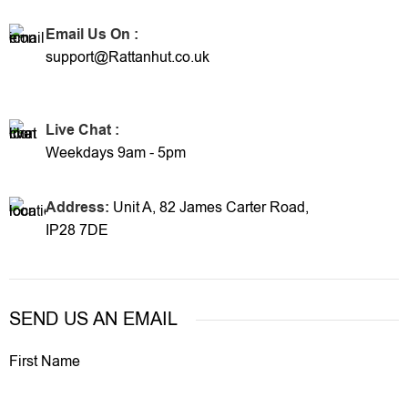
Email Us On :
support@Rattanhut.co.uk
Live Chat :
Weekdays 9am - 5pm
Address:
Unit A, 82 James Carter Road,
IP28 7DE
SEND US AN EMAIL
First Name