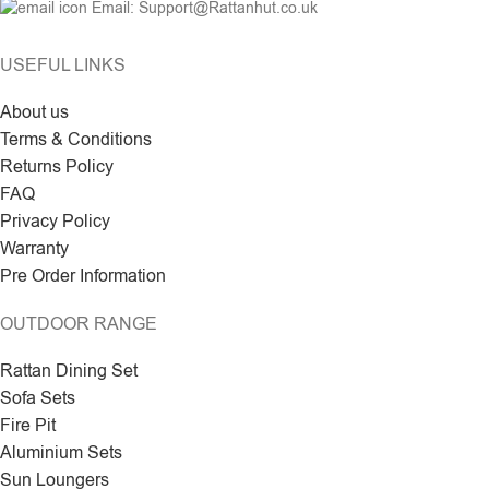
Email: Support@Rattanhut.co.uk
USEFUL LINKS
About us
Terms & Conditions
Returns Policy
FAQ
Privacy Policy
Warranty
Pre Order Information
OUTDOOR RANGE
Rattan Dining Set
Sofa Sets
Fire Pit
Aluminium Sets
Sun Loungers