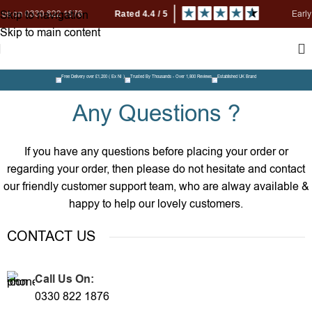
Skip to navigation
 0330 822 1876
Early Bird P
Skip to main content
Free Delivery over £1,200 ( Ex NI )
Trusted By Thousands - Over 1,800 Reviews
Established UK Brand
Any Questions ?
If you have any questions before placing your order or
regarding your order, then please do not hesitate and contact
our friendly customer support team, who are alway available &
happy to help our lovely customers.
CONTACT US
Call Us On:
0330 822 1876