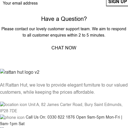
Have a Question?
Please contact our lovely customer support team. We aim to respond
to all customer enquires within 2 to 5 minutes.
CHAT NOW
At Rattan Hut, we love to provide elegant furniture to our valued
customers, while keeping the prices affordable.
Unit A, 82 James Carter Road, Bury Saint Edmunds,
IP28 7DE
Call Us On: 0330 822 1876 Open 9am-5pm Mon-Fri |
9am-1pm Sat