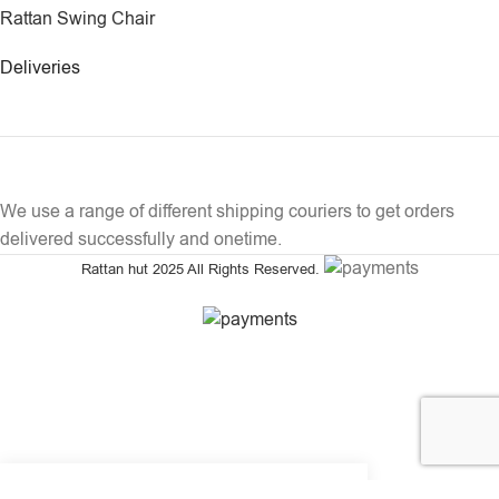
Rattan Swing Chair
Deliveries
We use a range of different shipping couriers to get orders
delivered successfully and onetime.
Rattan hut
2025 All Rights Reserved.