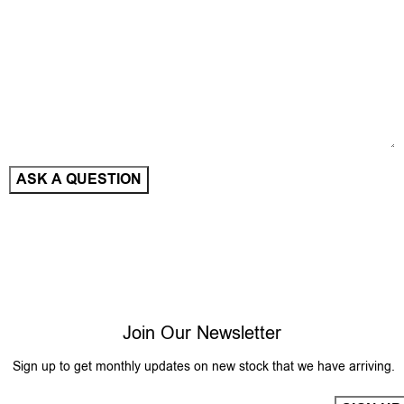
Join Our Newsletter
Sign up to get monthly updates on new stock that we have arriving.