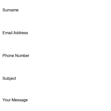
Surname
Email Address
Phone Number
Subject
Your Message