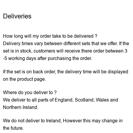
Deliveries
How long will my order take to be delivered ?
Delivery times vary between different sets that we offer. If the
set is in stock, customers will receive there order between 3
-5 working days after purchasing the order.
If the set is on back order, the delivery time will be displayed
on the product page.
Where do you deliver to ?
We deliver to all parts of England, Scotland, Wales and
Northern Ireland.
We do not deliver to Ireland, However this may change in
the future.