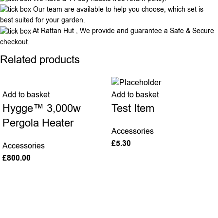
Our team are available to help you choose, which set is
best suited for your garden.
At Rattan Hut , We provide and guarantee a Safe & Secure
checkout.
Related products
Add to basket
Add to basket
Hygge™ 3,000w
Test Item
Pergola Heater
Accessories
£
5.30
Accessories
£
800.00