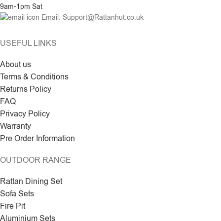
9am-1pm Sat
Email: Support@Rattanhut.co.uk
USEFUL LINKS
About us
Terms & Conditions
Returns Policy
FAQ
Privacy Policy
Warranty
Pre Order Information
OUTDOOR RANGE
Rattan Dining Set
Sofa Sets
Fire Pit
Aluminium Sets