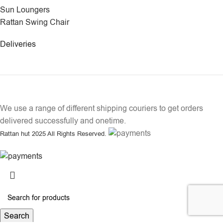
Sun Loungers
Rattan Swing Chair
Deliveries
We use a range of different shipping couriers to get orders
delivered successfully and onetime.
Rattan hut
2025 All Rights Reserved.
Search