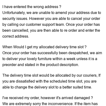
I have entered the wrong address ?
Unfortunately, we are unable to amend your address due to
security issues. However you are able to cancel your order
by calling our customer support team. Once your order has
been cancelled, you are then able to re order and enter the
correct address.
When Would I get my allocated delivery time slot ?
Once your order has successfully been despatched, we aim
to deliver your lovely furniture within a week unless it is a
preorder and stated in the product description.
The delivery time slot would be allocated by our couriers, If
you are dissatisfied with the scheduled time slot, you are
able to change the delivery slot to a better suited time.
I've received my order, however it's arrived damaged ?
We are extremely sorry the inconvenience. If the item has