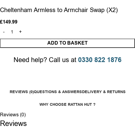
Cheltenham Armless to Armchair Swap (X2)
£
149.99
ADD TO BASKET
Need help? Call us at
0330 822 1876
REVIEWS (0)
QUESTIONS & ANSWERS
DELIVERY & RETURNS
WHY CHOOSE RATTAN HUT ?
Reviews (0)
Reviews