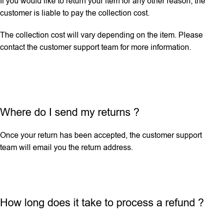
If you would like to return your item for any other reason, the
customer is liable to pay the collection cost.
The collection cost will vary depending on the item. Please
contact the customer support team for more information.
Where do I send my returns ?
Once your return has been accepted, the customer support
team will email you the return address.
How long does it take to process a refund ?