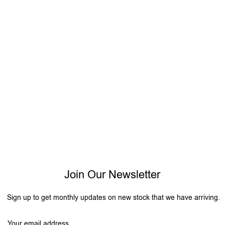
Join Our Newsletter
Sign up to get monthly updates on new stock that we have arriving.