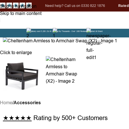
Skip to navigation
ed help? Call us on 0330 822 1876
Skip to main content
i
Free Delivery over £1,200 ( Ex NI )
Trusted By Thousands - Over 1,800 Reviews
Established UK Brand
Click to enlarge
Home
Accessories
★★★★★
Rating by 500+ Customers