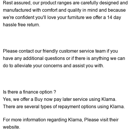
Rest assured, our product ranges are carefully designed and
manufactured with comfort and quality in mind and because
we're confident you'll love your furniture we offer a 14 day
hassle free return.
Please contact our friendly customer service team if you
have any additional questions or if there is anything we can
do to alleviate your concerns and assist you with.
Is there a finance option ?
Yes, we offer a Buy now pay later service using Klarna.
There are several types of repayment options using Klarna.
For more information regarding Klarna, Please visit their
website.