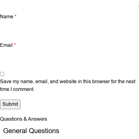
Name
*
Email
*
Save my name, email, and website in this browser for the next
time I comment.
Questions & Answers
General Questions