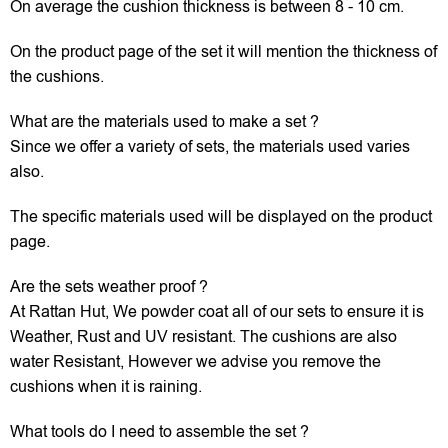
On average the cushion thickness is between 8 - 10 cm.
On the product page of the set it will mention the thickness of
the cushions.
What are the materials used to make a set ?
Since we offer a variety of sets, the materials used varies
also.
The specific materials used will be displayed on the product
page.
Are the sets weather proof ?
At Rattan Hut, We powder coat all of our sets to ensure it is
Weather, Rust and UV resistant. The cushions are also
water Resistant, However we advise you remove the
cushions when it is raining.
What tools do I need to assemble the set ?