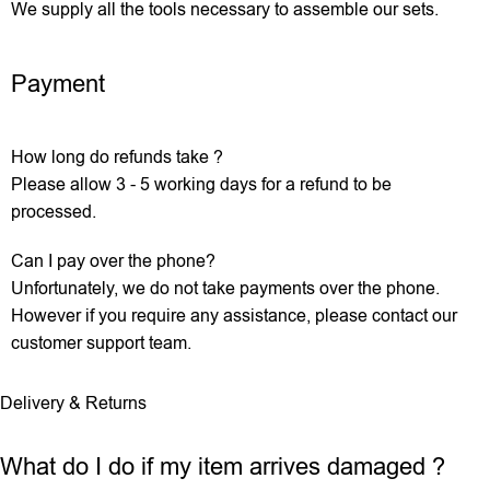
We supply all the tools necessary to assemble our sets.
Payment
How long do refunds take ?
Please allow 3 - 5 working days for a refund to be
processed.
Can I pay over the phone?
Unfortunately, we do not take payments over the phone.
However if you require any assistance, please contact our
customer support team.
Delivery & Returns
What do I do if my item arrives damaged ?