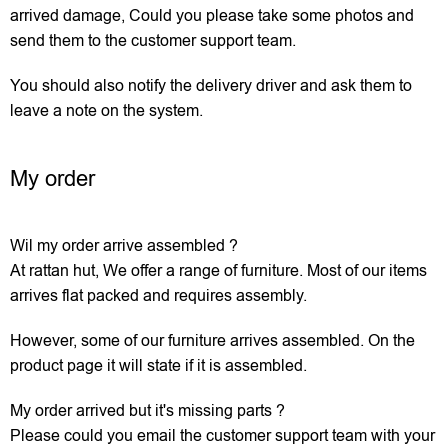
arrived damage, Could you please take some photos and
send them to the customer support team.
You should also notify the delivery driver and ask them to
leave a note on the system.
My order
Wil my order arrive assembled ?
At rattan hut, We offer a range of furniture. Most of our items
arrives flat packed and requires assembly.
However, some of our furniture arrives assembled. On the
product page it will state if it is assembled.
My order arrived but it's missing parts ?
Please could you email the customer support team with your