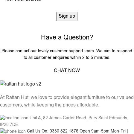
Have a Question?
Please contact our lovely customer support team. We aim to respond
to all customer enquires within 2 to 5 minutes.
CHAT NOW
At Rattan Hut, we love to provide elegant furniture to our valued
customers, while keeping the prices affordable.
Unit A, 82 James Carter Road, Bury Saint Edmunds,
IP28 7DE
Call Us On: 0330 822 1876 Open 9am-5pm Mon-Fri |