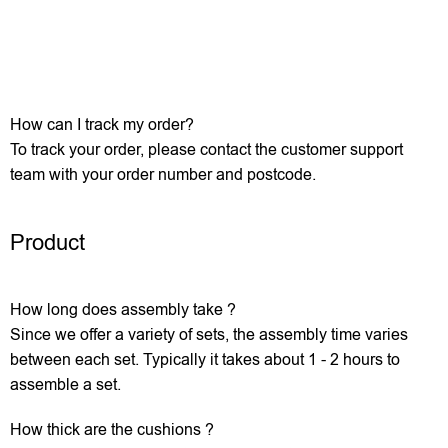
How can I track my order?
To track your order, please contact the customer support
team with your order number and postcode.
Product
How long does assembly take ?
Since we offer a variety of sets, the assembly time varies
between each set. Typically it takes about 1 - 2 hours to
assemble a set.
How thick are the cushions ?