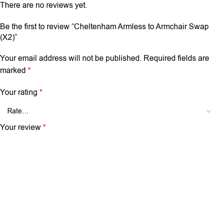
There are no reviews yet.
Be the first to review “Cheltenham Armless to Armchair Swap
(X2)”
Your email address will not be published.
Required fields are
marked
*
Your rating
*
Your review
*