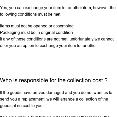
Yes, you can exchange your item for another item, however the
following conditions must be met :
Items must not be opened or assembled
Packaging must be in original condition
If any ‌of these conditions are not met, unfortunately we cannot
offer you an option to exchange your item for another.
Who is responsible for the collection cost ?
If the goods have arrived damaged and you do not want us to
send you a replacement, we will arrange a collection of the
goods at no cost to you.