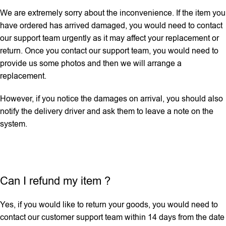
We are extremely sorry about the inconvenience. If the item you
have ordered has arrived damaged, you would need to contact
our support team urgently as it may affect your replacement or
return. Once you contact our support team, you would need to
provide us some photos and then we will ‌arrange a
replacement.
However, if you notice the damages on arrival, you should also
notify the delivery driver and ask them to leave a note on the
system.
Can I refund my item ?
Yes, if you would like to return your goods, you would need to
contact our customer support team within 14 days from the date