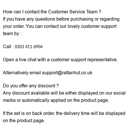
How can I contact the Customer Service Team ?
If you have any questions before purchasing or regarding
your order. You can contact our lovely customer support
team by :
Call :
0203 411 6904
Open a live chat with a customer support representative.
Alternatively email support@rattanhut.co.uk
Do you offer any discount ?
Any discount available will be either displayed on our social
media or automatically applied on the product page.
If the set is on back order, the delivery time will be displayed
on the product page.