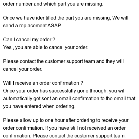
order number and which part you are missing.
Once we have identified the part you are missing, We will
send a replacement ASAP.
Can I cancel my order ?
Yes , you are able to cancel your order.
Please contact the customer support team and they will
cancel your order.
Will I receive an order confirmation ?
Once your order has successfully gone through, you will
automatically get sent an email confirmation to the email that
you have entered when ordering.
Please allow up to one hour after ordering to receive your
order confirmation. If you have still not received an order
confirmation, Please contact the customer support team.