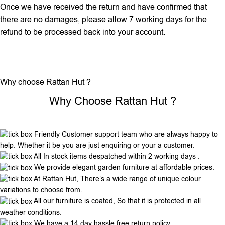
Once we have received the return and have confirmed that
there are no damages, please allow 7 working days for the
refund to be processed back into your account.
Why choose Rattan Hut ?
Why Choose Rattan Hut ?
Friendly Customer support team who are always happy to
help. Whether it be you are just enquiring or your a customer.
All In stock items despatched within 2 working days .
We provide elegant garden furniture at affordable prices.
At Rattan Hut, There’s a wide range of unique colour
variations to choose from.
All our furniture is coated, So that it is protected in all
weather conditions.
We have a 14 day hassle free return policy.