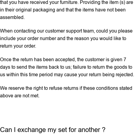
that you have received your furniture. Providing the item (s) are
in their original packaging and that the items have not been
assembled.
When contacting our customer support team, could you please
include your order number and the reason you would like to
return your order.
Once the return has been accepted, the customer is given 7
days to send the items back to us; failure to return the goods to
us within this time period may cause your return being rejected.
We reserve the right to refuse returns if these conditions stated
above are not met.
Can I exchange my set for another ?