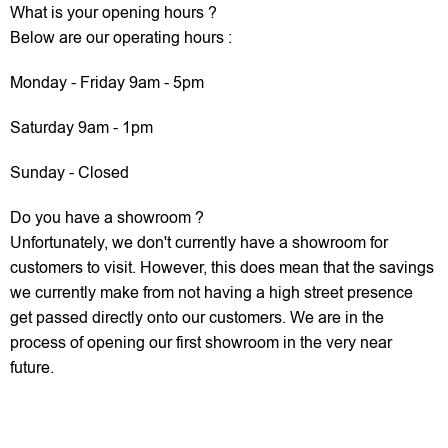
What is your opening hours ?
Below are our operating hours :
Monday - Friday 9am - 5pm
Saturday 9am - 1pm
Sunday - Closed
Do you have a showroom ?
Unfortunately, we don't currently have a showroom for
customers to visit. However, this does mean that the savings
we currently make from not having a high street presence
get passed directly onto our customers. We are in the
process of opening our first showroom in the very near
future.