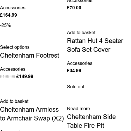
Accessories
Accessories
£
70.00
£
164.99
-25%
Add to basket
Rattan Hut 4 Seater
Select options
Sofa Set Cover
Cheltenham Footrest
Accessories
Accessories
£
34.99
£
149.99
£
199.99
Sold out
Add to basket
Cheltenham Armless
Read more
Cheltenham Side
to Armchair Swap (X2)
Table Fire Pit