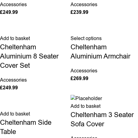
Accessories
Accessories
£
249.99
£
239.99
Add to basket
Select options
Cheltenham
Cheltenham
Aluminium 8 Seater
Aluminium Armchair
Cover Set
Accessories
£
269.99
Accessories
£
249.99
Add to basket
Cheltenham 3 Seater
Add to basket
Cheltenham Side
Sofa Cover
Table