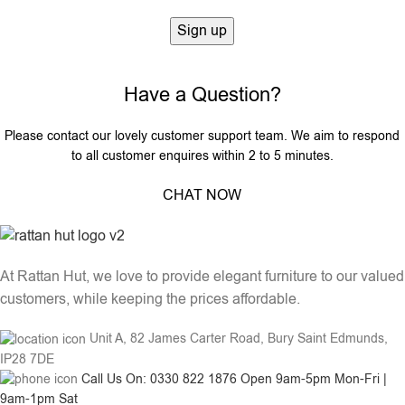
Have a Question?
Please contact our lovely customer support team. We aim to respond
to all customer enquires within 2 to 5 minutes.
CHAT NOW
At Rattan Hut, we love to provide elegant furniture to our valued
customers, while keeping the prices affordable.
Unit A, 82 James Carter Road, Bury Saint Edmunds,
IP28 7DE
Call Us On: 0330 822 1876 Open 9am-5pm Mon-Fri |
9am-1pm Sat