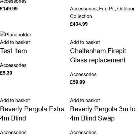
Accessories
£
149.99
Accessories
,
Fire Pit
,
Outdoor
Collection
£
434.99
Add to basket
Add to basket
Cheltenham Firepit
Test Item
Glass replacement
Accessories
£
5.30
Accessories
£
59.99
Add to basket
Add to basket
Beverly Pergola Extra
Beverly Pergola 3m to
4m Blind
4m Blind Swap
Accessories
Accessories