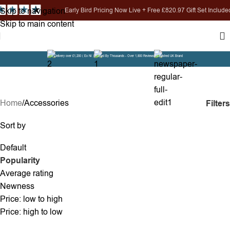
Skip to navigation
ird Pricing Now Live + Free £820.97 Gift Set Included
Skip to main content
Free Delivery over £1,200 ( Ex NI )
Trusted By Thousands - Over 1,800 Reviews
Established UK Brand
Accessories
Home
Accessories
Filters
Sort by
Default
Popularity
Average rating
Newness
Price: low to high
Price: high to low