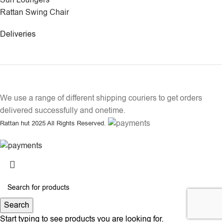
Sun Loungers
Rattan Swing Chair
Deliveries
We use a range of different shipping couriers to get orders
delivered successfully and onetime.
Rattan hut
2025 All Rights Reserved.
Search
Start typing to see products you are looking for.