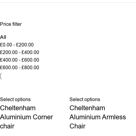
Price filter
All
£
0.00
-
£
200.00
£
200.00
-
£
400.00
£
400.00
-
£
600.00
£
600.00
-
£
800.00
Select options
Select options
Cheltenham
Cheltenham
Aluminium Corner
Aluminium Armless
chair
Chair