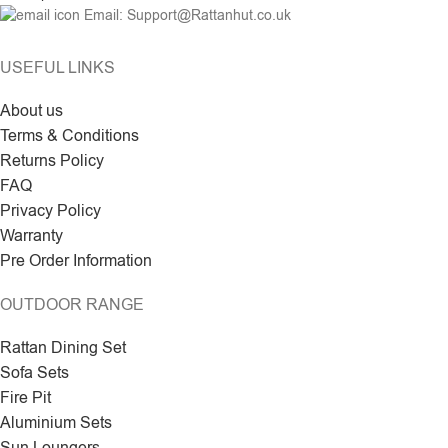
Email: Support@Rattanhut.co.uk
USEFUL LINKS
About us
Terms & Conditions
Returns Policy
FAQ
Privacy Policy
Warranty
Pre Order Information
OUTDOOR RANGE
Rattan Dining Set
Sofa Sets
Fire Pit
Aluminium Sets