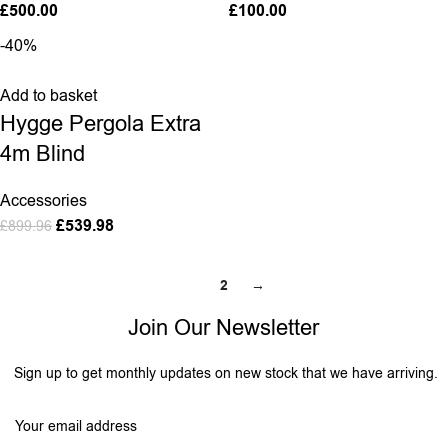
£
500.00
£
100.00
-40%
Add to basket
Hygge Pergola Extra
4m Blind
Accessories
£
539.98
£
899.96
1
2
→
Join Our Newsletter
Sign up to get monthly updates on new stock that we have arriving.