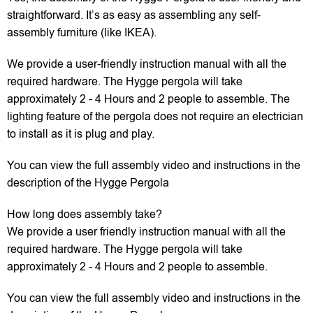
straightforward. It’s as easy as assembling any self-
assembly furniture (like IKEA).
We provide a user-friendly instruction manual with all the
required hardware. The Hygge pergola will take
approximately 2 - 4 Hours and 2 people to assemble. The
lighting feature of the pergola does not require an electrician
to install as it is plug and play.
You can view the full assembly video and instructions in the
description of the Hygge Pergola
How long does assembly take?
We provide a user friendly instruction manual with all the
required hardware. The Hygge pergola will take
approximately 2 - 4 Hours and 2 people to assemble.
You can view the full assembly video and instructions in the