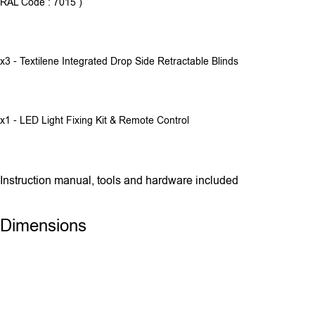
RAL Code : 7015 )
x3 - Textilene Integrated Drop Side Retractable Blinds
x1 - LED Light Fixing Kit & Remote Control
Instruction manual, tools and hardware included
Dimensions