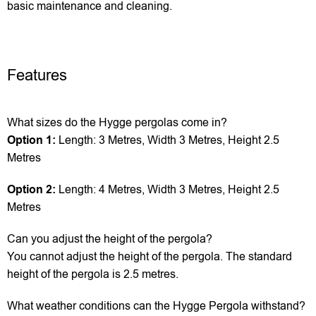
basic maintenance and cleaning.
Features
What sizes do the Hygge pergolas come in?
Option 1:
Length: 3 Metres, Width 3 Metres, Height 2.5
Metres
Option 2:
Length: 4 Metres, Width 3 Metres, Height 2.5
Metres
Can you adjust the height of the pergola?
You cannot adjust the height of the pergola. The standard
height of the pergola is 2.5 metres.
What weather conditions can the Hygge Pergola withstand?