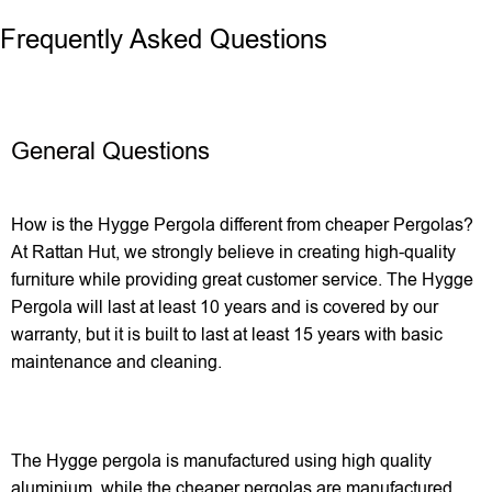
Frequently Asked Questions
General Questions
How is the Hygge Pergola different from cheaper Pergolas?
At Rattan Hut, we strongly believe in creating high-quality
furniture while providing great customer service. The Hygge
Pergola will last at least 10 years and is covered by our
warranty, but it is built to last at least 15 years with basic
maintenance and cleaning.
The Hygge pergola is manufactured using high quality
aluminium, while the cheaper pergolas are manufactured