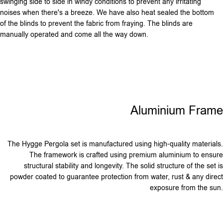
swinging side to side in windy conditions to prevent any irritating
noises when there's a breeze. We have also heat sealed the bottom
of the blinds to prevent the fabric from fraying. The blinds are
manually operated and come all the way down.
Aluminium Frame
The Hygge Pergola set is manufactured using high-quality materials.
The framework is crafted using premium aluminium to ensure
structural stability and longevity. The solid structure of the set is
powder coated to guarantee protection from water, rust & any direct
exposure from the sun.