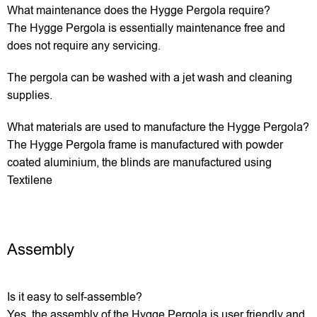
What maintenance does the Hygge Pergola require?
The Hygge Pergola is essentially maintenance free and
does not require any servicing.
The pergola can be washed with a jet wash and cleaning
supplies.
What materials are used to manufacture the Hygge Pergola?
The Hygge Pergola frame is manufactured with powder
coated aluminium, the blinds are manufactured using
Textilene
Assembly
Is it easy to self-assemble?
Yes, the assembly of the Hygge Pergola is user friendly and