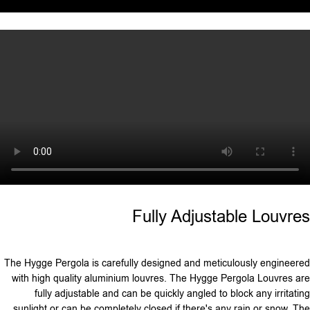
Fully Adjustable Louvres
The Hygge Pergola is carefully designed and meticulously engineered
with high quality aluminium louvres. The Hygge Pergola Louvres are
fully adjustable and can be quickly angled to block any irritating
sunlight or can be completely closed if there's any rain or snow. The