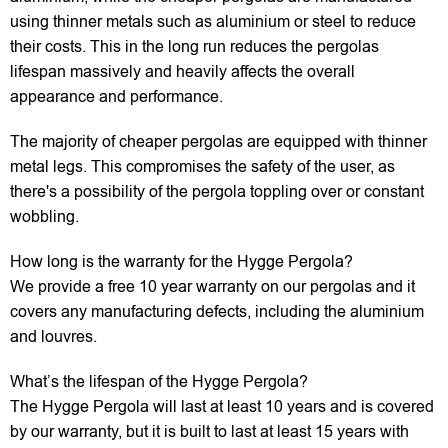
using thinner metals such as aluminium or steel to reduce
their costs. This in the long run reduces the pergolas
lifespan massively and heavily affects the overall
appearance and performance.
The majority of cheaper pergolas are equipped with thinner
metal legs. This compromises the safety of the user, as
there's a possibility of the pergola toppling over or constant
wobbling.
How long is the warranty for the Hygge Pergola?
We provide a free 10 year warranty on our pergolas and it
covers any manufacturing defects, including the aluminium
and louvres.
What’s the lifespan of the Hygge Pergola?
The Hygge Pergola will last at least 10 years and is covered
by our warranty, but it is built to last at least 15 years with