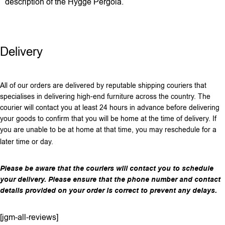
description of the Hygge Pergola.
Delivery
All of our orders are delivered by reputable shipping couriers that
specialises in delivering high-end furniture across the country. The
courier will contact you at least 24 hours in advance before delivering
your goods to confirm that you will be home at the time of delivery. If
you are unable to be at home at that time, you may reschedule for a
later time or day.
Please be aware that the couriers will contact you to schedule
your delivery. Please ensure that the phone number and contact
details provided on your order is correct to prevent any delays.
[jgm-all-reviews]