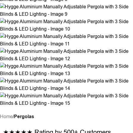
Home
Pergolas
★★★★★
Rating by 500+ Customers