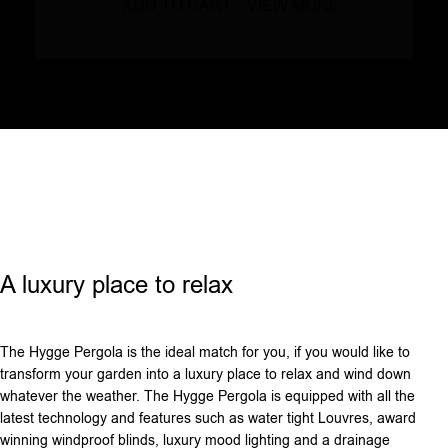
ADD TO CART
VIEW MORE
A luxury place to relax
The Hygge Pergola is the ideal match for you, if you would like to
transform your garden into a luxury place to relax and wind down
whatever the weather. The Hygge Pergola is equipped with all the
latest technology and features such as water tight Louvres, award
winning windproof blinds, luxury mood lighting and a drainage