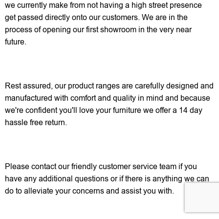
we currently make from not having a high street presence
get passed directly onto our customers. We are in the
process of opening our first showroom in the very near
future.
Rest assured, our product ranges are carefully designed and
manufactured with comfort and quality in mind and because
we're confident you'll love your furniture we offer a 14 day
hassle free return.
Please contact our friendly customer service team if you
have any additional questions or if there is anything we can
do to alleviate your concerns and assist you with.