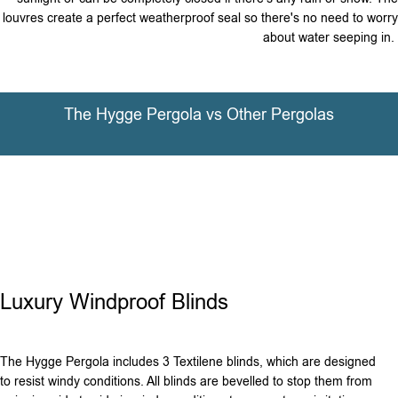
louvres create a perfect weatherproof seal so there's no need to worry
about water seeping in.
The Hygge Pergola vs Other Pergolas
Luxury Windproof Blinds
The Hygge Pergola includes 3 Textilene blinds, which are designed
to resist windy conditions. All blinds are bevelled to stop them from