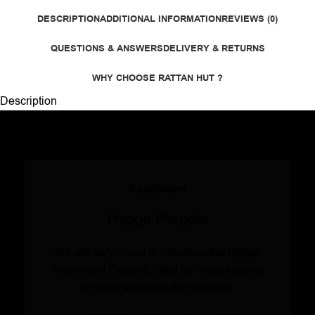
DESCRIPTION
ADDITIONAL INFORMATION
REVIEWS (0)
QUESTIONS & ANSWERS
DELIVERY & RETURNS
WHY CHOOSE RATTAN HUT ?
Description
Aluminium
Hygge Pergola
We are very proud to introduce the Hygge
Aluminium Pergola, ideal for those special
events, whatever the weather.