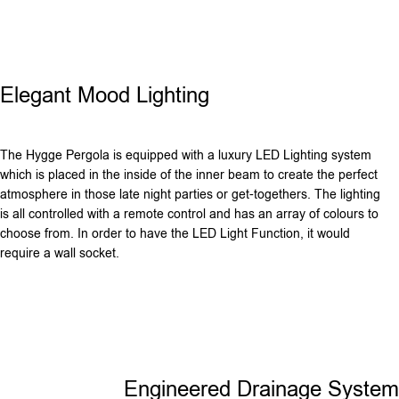
Elegant Mood Lighting
The Hygge Pergola is equipped with a luxury LED Lighting system
which is placed in the inside of the inner beam to create the perfect
atmosphere in those late night parties or get-togethers. The lighting
is all controlled with a remote control and has an array of colours to
choose from. In order to have the LED Light Function, it would
require a wall socket.
Engineered Drainage System