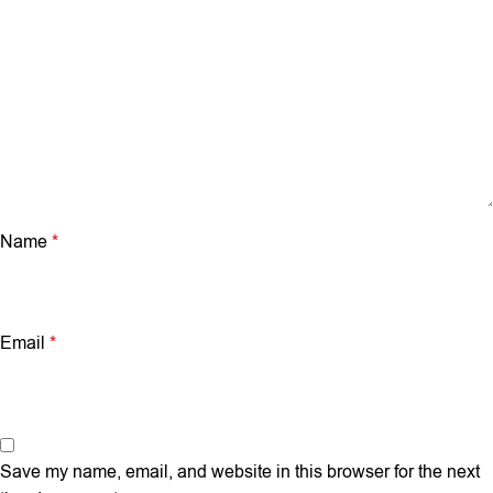
Name
*
Email
*
Save my name, email, and website in this browser for the next