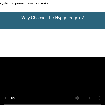
system to prevent any roof leaks.
Why Choose The Hygge Pegola?