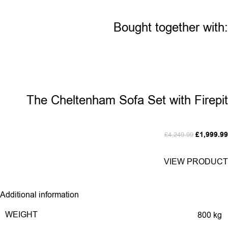
Bought together with:
The Cheltenham Sofa Set with Firepit
£
1,999.99
£
4,249.99
VIEW PRODUCT
Additional information
WEIGHT
800 kg