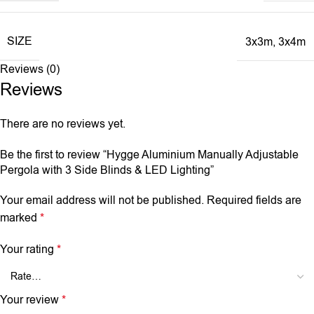
SIZE
3x3m
,
3x4m
Reviews (0)
Reviews
There are no reviews yet.
Be the first to review “Hygge Aluminium Manually Adjustable
Pergola with 3 Side Blinds & LED Lighting”
Your email address will not be published.
Required fields are
marked
*
Your rating
*
Your review
*