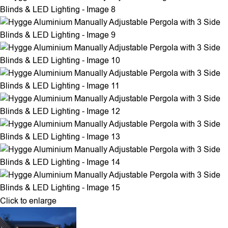
Click to enlarge