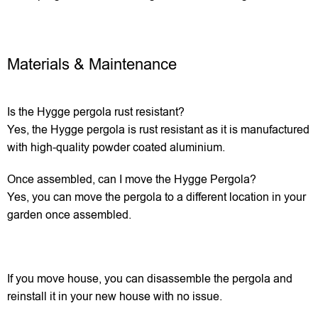
Materials & Maintenance
Is the Hygge pergola rust resistant?
Yes, the Hygge pergola is rust resistant as it is manufactured
with high-quality powder coated aluminium.
Once assembled, can I move the Hygge Pergola?
Yes, you can move the pergola to a different location in your
garden once assembled.
If you move house, you can disassemble the pergola and
reinstall it in your new house with no issue.