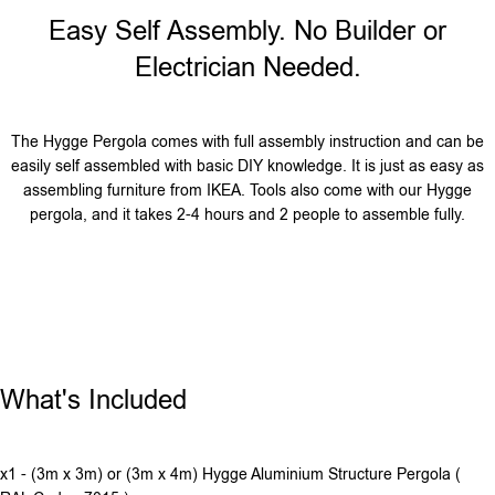
Easy Self Assembly. No Builder or
Electrician Needed.
The Hygge Pergola comes with full assembly instruction and can be
easily self assembled with basic DIY knowledge. It is just as easy as
assembling furniture from IKEA. Tools also come with our Hygge
pergola, and it takes 2-4 hours and 2 people to assemble fully.
What's Included
x1 - (3m x 3m) or (3m x 4m) Hygge Aluminium Structure Pergola (