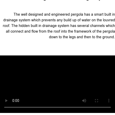
The well designed and engineered pergola has a smart built in
drainage system which prevents any build up of water on the louvred
roof. The hidden built in drainage system has several channels which
all connect and flow from the roof into the framework of the pergola
down to the legs and then to the ground.