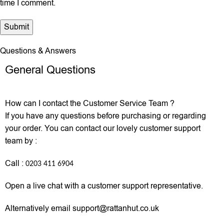
time I comment.
Questions & Answers
General Questions
How can I contact the Customer Service Team ?
If you have any questions before purchasing or regarding
your order. You can contact our lovely customer support
team by :
Call :
0203 411 6904
Open a live chat with a customer support representative.
Alternatively email support@rattanhut.co.uk