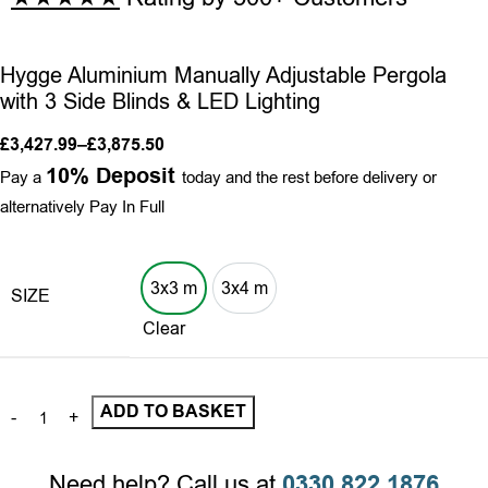
Hygge Aluminium Manually Adjustable Pergola
with 3 Side Blinds & LED Lighting
£
3,427.99
–
£
3,875.50
10% Deposit
Pay a
today and the rest before delivery or
alternatively Pay In Full
3x3 m
3x4 m
SIZE
3x3m
3x4m
Clear
ADD TO BASKET
Need help? Call us at
0330 822 1876