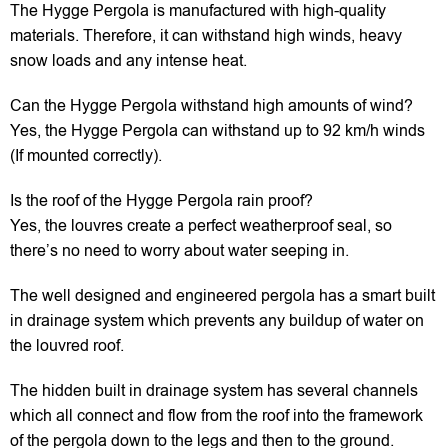
The Hygge Pergola is manufactured with high-quality
materials. Therefore, it can withstand high winds, heavy
snow loads and any intense heat.
Can the Hygge Pergola withstand high amounts of wind?
Yes, the Hygge Pergola can withstand up to 92 km/h winds
(If mounted correctly).
Is the roof of the Hygge Pergola rain proof?
Yes, the louvres create a perfect weatherproof seal, so
there’s no need to worry about water seeping in.
The well designed and engineered pergola has a smart built
in drainage system which prevents any buildup of water on
the louvred roof.
The hidden built in drainage system has several channels
which all connect and flow from the roof into the framework
of the pergola down to the legs and then to the ground.