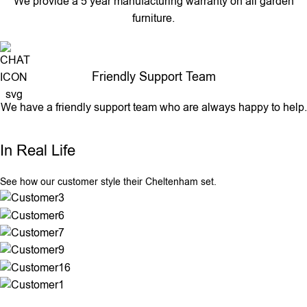
We provide a 5 year manufacturing warranty on all garden
furniture.
Friendly Support Team
We have a friendly support team who are always happy to help.
In Real Life
See how our customer style their Cheltenham set.