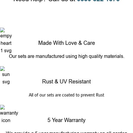
Made With Love & Care
Our sets are manufactured using high quality materials.
Rust & UV Resistant
All of our sets are coated to prevent Rust
5 Year Warranty