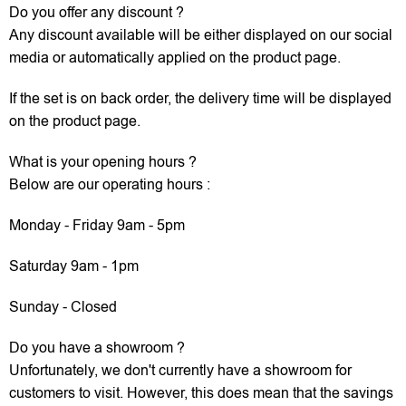
Do you offer any discount ?
Any discount available will be either displayed on our social
media or automatically applied on the product page.
If the set is on back order, the delivery time will be displayed
on the product page.
What is your opening hours ?
Below are our operating hours :
Monday - Friday 9am - 5pm
Saturday 9am - 1pm
Sunday - Closed
Do you have a showroom ?
Unfortunately, we don't currently have a showroom for
customers to visit. However, this does mean that the savings