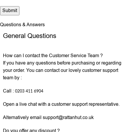
Questions & Answers
General Questions
How can I contact the Customer Service Team ?
If you have any questions before purchasing or regarding
your order. You can contact our lovely customer support
team by :
Call :
0203 411 6904
Open a live chat with a customer support representative.
Alternatively email support@rattanhut.co.uk
Do you offer any discount ?