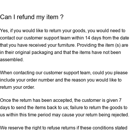
Can I refund my item ?
Yes, if you would like to return your goods, you would need to
contact our customer support team within 14 days from the date
that you have received your furniture. Providing the item (s) are
in their original packaging and that the items have not been
assembled.
When contacting our customer support team, could you please
include your order number and the reason you would like to
return your order.
Once the return has been accepted, the customer is given 7
days to send the items back to us; failure to return the goods to
us within this time period may cause your return being rejected.
We reserve the right to refuse returns if these conditions stated