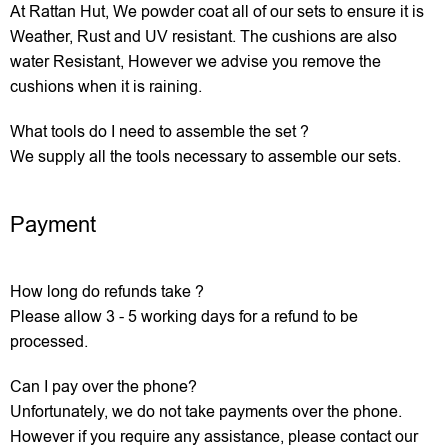
At Rattan Hut, We powder coat all of our sets to ensure it is
Weather, Rust and UV resistant. The cushions are also
water Resistant, However we advise you remove the
cushions when it is raining.
What tools do I need to assemble the set ?
We supply all the tools necessary to assemble our sets.
Payment
How long do refunds take ?
Please allow 3 - 5 working days for a refund to be
processed.
Can I pay over the phone?
Unfortunately, we do not take payments over the phone.
However if you require any assistance, please contact our