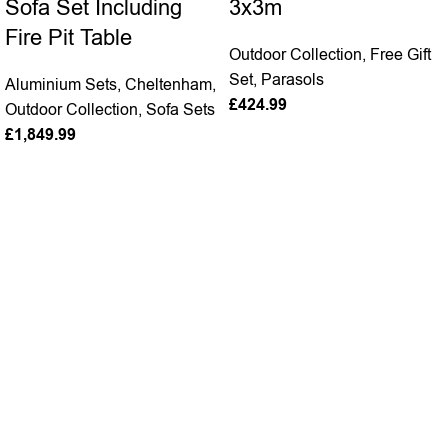
Sofa Set Including
3x3m
Fire Pit Table
Outdoor Collection
,
Free Gift
Set
,
Parasols
Aluminium Sets
,
Cheltenham
,
£
424.99
Outdoor Collection
,
Sofa Sets
£
1,849.99