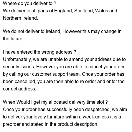
Where do you deliver to ?
We deliver to all parts of England, Scotland, Wales and
Northern Ireland.
We do not deliver to Ireland, However this may change in
the future.
I have entered the wrong address ?
Unfortunately, we are unable to amend your address due to
security issues. However you are able to cancel your order
by calling our customer support team. Once your order has
been cancelled, you are then able to re order and enter the
correct address.
When Would I get my allocated delivery time slot ?
Once your order has successfully been despatched, we aim
to deliver your lovely furniture within a week unless it is a
preorder and stated in the product description.