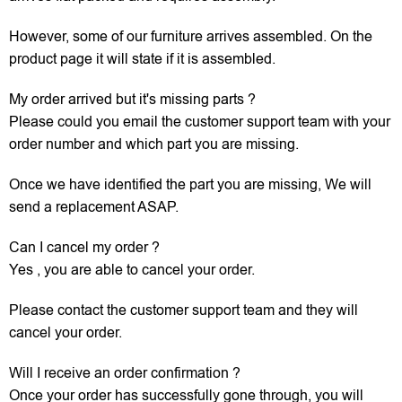
However, some of our furniture arrives assembled. On the
product page it will state if it is assembled.
My order arrived but it's missing parts ?
Please could you email the customer support team with your
order number and which part you are missing.
Once we have identified the part you are missing, We will
send a replacement ASAP.
Can I cancel my order ?
Yes , you are able to cancel your order.
Please contact the customer support team and they will
cancel your order.
Will I receive an order confirmation ?
Once your order has successfully gone through, you will