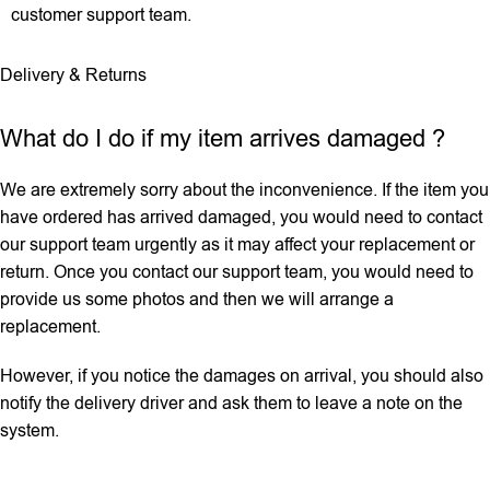
customer support team.
Delivery & Returns
What do I do if my item arrives damaged ?
We are extremely sorry about the inconvenience. If the item you
have ordered has arrived damaged, you would need to contact
our support team urgently as it may affect your replacement or
return. Once you contact our support team, you would need to
provide us some photos and then we will ‌arrange a
replacement.
However, if you notice the damages on arrival, you should also
notify the delivery driver and ask them to leave a note on the
system.