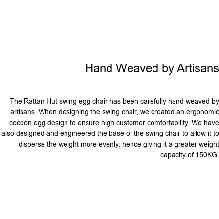
Hand Weaved by Artisans
The Rattan Hut swing egg chair has been carefully hand weaved by
artisans. When designing the swing chair, we created an ergonomic
cocoon egg design to ensure high customer comfortability. We have
also designed and engineered the base of the swing chair to allow it to
disperse the weight more evenly, hence giving it a greater weight
capacity of 150KG.