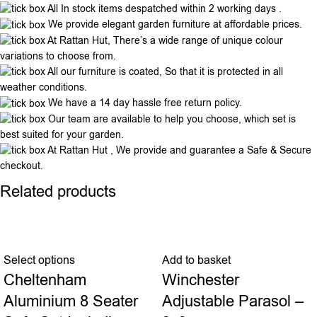
All In stock items despatched within 2 working days .
We provide elegant garden furniture at affordable prices.
At Rattan Hut, There’s a wide range of unique colour
variations to choose from.
All our furniture is coated, So that it is protected in all
weather conditions.
We have a 14 day hassle free return policy.
Our team are available to help you choose, which set is
best suited for your garden.
At Rattan Hut , We provide and guarantee a Safe & Secure
checkout.
Related products
Select options
Add to basket
Cheltenham
Winchester
Aluminium 8 Seater
Adjustable Parasol –