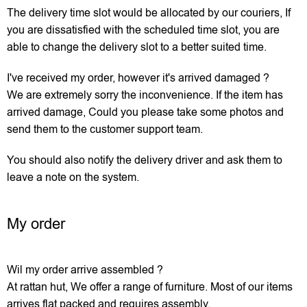
The delivery time slot would be allocated by our couriers, If
you are dissatisfied with the scheduled time slot, you are
able to change the delivery slot to a better suited time.
I've received my order, however it's arrived damaged ?
We are extremely sorry the inconvenience. If the item has
arrived damage, Could you please take some photos and
send them to the customer support team.
You should also notify the delivery driver and ask them to
leave a note on the system.
My order
Wil my order arrive assembled ?
At rattan hut, We offer a range of furniture. Most of our items
arrives flat packed and requires assembly.