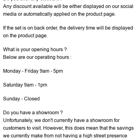
Any discount available will be either displayed on our social
media or automatically applied on the product page.
If the set is on back order, the delivery time will be displayed
on the product page.
What is your opening hours ?
Below are our operating hours :
Monday - Friday 9am - 5pm
Saturday 9am - 1pm
Sunday - Closed
Do you have a showroom ?
Unfortunately, we don't currently have a showroom for
customers to visit. However, this does mean that the savings
we currently make from not having a high street presence