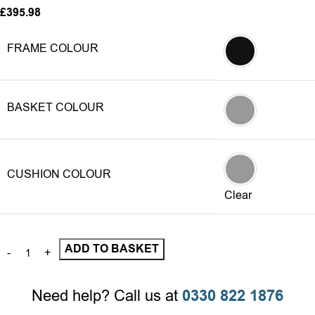
£
395.98
FRAME COLOUR
Grey
BASKET COLOUR
Grey
CUSHION COLOUR
Grey
Clear
ADD TO BASKET
Need help? Call us at
0330 822 1876