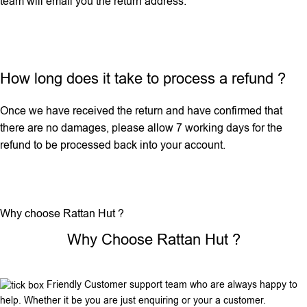
team will email you the return address.
How long does it take to process a refund ?
Once we have received the return and have confirmed that
there are no damages, please allow 7 working days for the
refund to be processed back into your account.
Why choose Rattan Hut ?
Why Choose Rattan Hut ?
Friendly Customer support team who are always happy to
help. Whether it be you are just enquiring or your a customer.