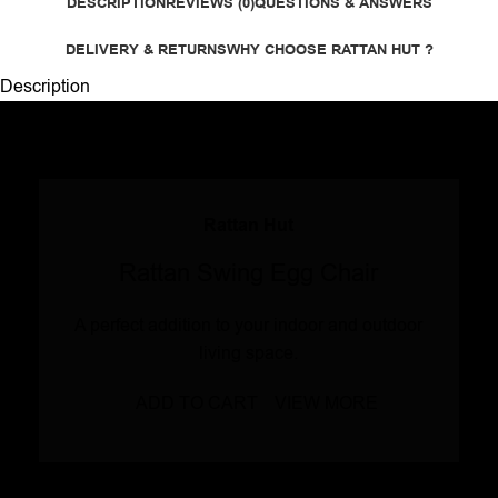
DESCRIPTION
REVIEWS (0)
QUESTIONS & ANSWERS
DELIVERY & RETURNS
WHY CHOOSE RATTAN HUT ?
Description
Rattan Hut
Rattan Swing Egg Chair
A perfect addition to your indoor and outdoor
living space.
ADD TO CART
VIEW MORE