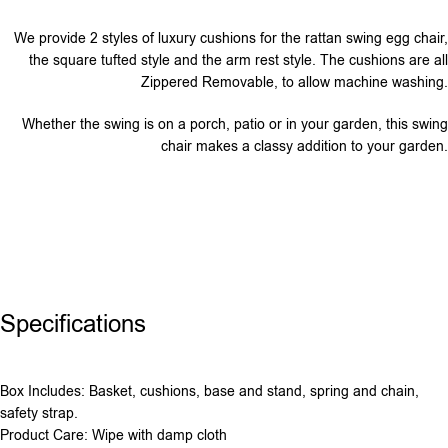
We provide 2 styles of luxury cushions for the rattan swing egg chair,
the square tufted style and the arm rest style. The cushions are all
Zippered Removable, to allow machine washing.
Whether the swing is on a porch, patio or in your garden, this swing
chair makes a classy addition to your garden.
Specifications
Box Includes: Basket, cushions, base and stand, spring and chain,
safety strap.
Product Care: Wipe with damp cloth