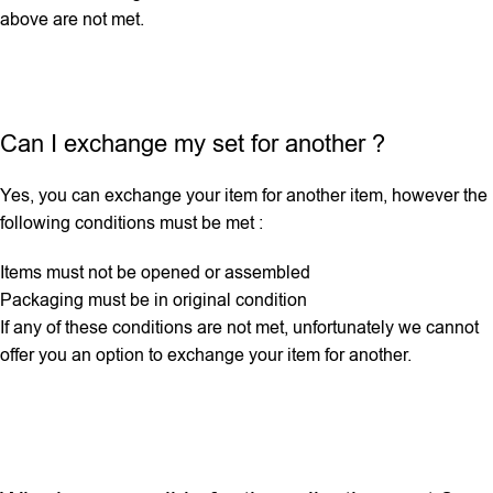
above are not met.
Can I exchange my set for another ?
Yes, you can exchange your item for another item, however the
following conditions must be met :
Items must not be opened or assembled
Packaging must be in original condition
If any ‌of these conditions are not met, unfortunately we cannot
offer you an option to exchange your item for another.