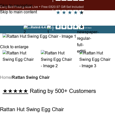
Skip to navigation
Early Bird Pricing Now Live + Free £820.97 Gift Set Included
Skip to main content
Need help? Call us on 0330 822 1876
i
Free Delivery over £1,200 ( Ex NI )
Trusted By Thousands - Over 1,800 Reviews
Established UK Brand
Click to enlarge
Home
Rattan Swing Chair
★★★★★
Rating by 500+ Customers
Rattan Hut Swing Egg Chair