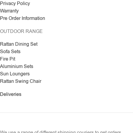
Privacy Policy
Warranty
Pre Order Information
OUTDOOR RANGE
Rattan Dining Set
Sofa Sets
Fire Pit
Aluminium Sets
Sun Loungers
Rattan Swing Chair
Deliveries
We use a range of different shipping couriers to get orders