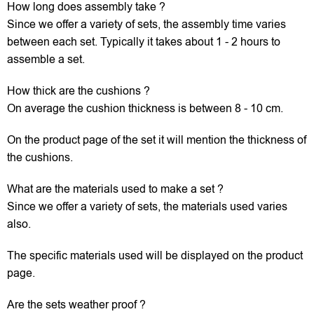
How long does assembly take ?
Since we offer a variety of sets, the assembly time varies
between each set. Typically it takes about 1 - 2 hours to
assemble a set.
How thick are the cushions ?
On average the cushion thickness is between 8 - 10 cm.
On the product page of the set it will mention the thickness of
the cushions.
What are the materials used to make a set ?
Since we offer a variety of sets, the materials used varies
also.
The specific materials used will be displayed on the product
page.
Are the sets weather proof ?