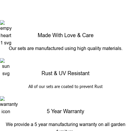
Made With Love & Care
Our sets are manufactured using high quality materials.
Rust & UV Resistant
All of our sets are coated to prevent Rust
5 Year Warranty
We provide a 5 year manufacturing warranty on all garden