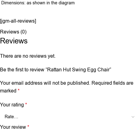
Dimensions: as shown in the diagram
[jgm-all-reviews]
Reviews (0)
Reviews
There are no reviews yet.
Be the first to review “Rattan Hut Swing Egg Chair”
Your email address will not be published.
Required fields are
marked
*
Your rating
*
Your review
*