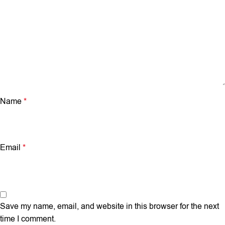
Name
*
Email
*
Save my name, email, and website in this browser for the next
time I comment.