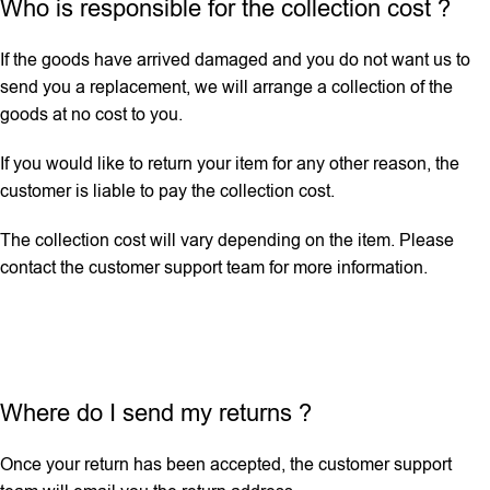
Who is responsible for the collection cost ?
If the goods have arrived damaged and you do not want us to
send you a replacement, we will arrange a collection of the
goods at no cost to you.
If you would like to return your item for any other reason, the
customer is liable to pay the collection cost.
The collection cost will vary depending on the item. Please
contact the customer support team for more information.
Where do I send my returns ?
Once your return has been accepted, the customer support