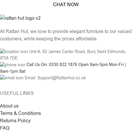
CHAT NOW
At Rattan Hut, we love to provide elegant furniture to our valued
customers, while keeping the prices affordable.
Unit A, 82 James Carter Road, Bury Saint Edmunds,
IP28 7DE
Call Us On: 0330 822 1876 Open 9am-5pm Mon-Fri |
9am-1pm Sat
Email: Support@Rattanhut.co.uk
USEFUL LINKS
About us
Terms & Conditions
Returns Policy
FAQ