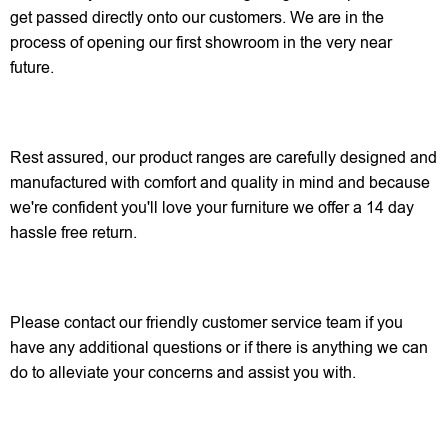
get passed directly onto our customers. We are in the
process of opening our first showroom in the very near
future.
Rest assured, our product ranges are carefully designed and
manufactured with comfort and quality in mind and because
we're confident you'll love your furniture we offer a 14 day
hassle free return.
Please contact our friendly customer service team if you
have any additional questions or if there is anything we can
do to alleviate your concerns and assist you with.