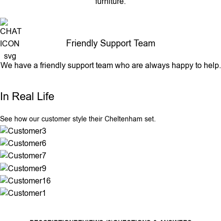
furniture.
Friendly Support Team
We have a friendly support team who are always happy to help.
In Real Life
See how our customer style their Cheltenham set.