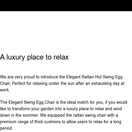
A luxury place to relax
We are very proud to introduce the Elegant Rattan Hut Swing Egg
Chair, Perfect for relaxing under the sun after an exhausting day at
work.
The Elegant Swing Egg Chair is the ideal match for you, if you would
like to transform your garden into a luxury place to relax and wind
down in the summer. We equipped the rattan swing chair with a
premium range of thick cushions to allow users to relax for a long
period‌.