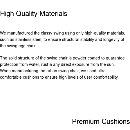
High Quality Materials
We manufactured the classy swing using only high-quality materials,
such as stainless steel, to ensure structural stability and longevity of
the swing egg chair.
The solid structure of the swing chair is powder coated to guarantee
protection from water, rust & any direct exposure from the sun.
When manufacturing the rattan swing chair, we used ultra
comfortable cushions to ensure high levels of user comfortability.
Premium Cushions