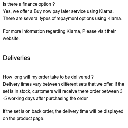
Is there a finance option ?
Yes, we offer a Buy now pay later service using Klarna.
There are several types of repayment options using Klarna.
For more information regarding Klarna, Please visit their
website.
Deliveries
How long will my order take to be delivered ?
Delivery times vary between different sets that we offer. If the
set is in stock, customers will receive there order between 3
-5 working days after purchasing the order.
If the set is on back order, the delivery time will be displayed
on the product page.