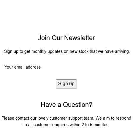
Join Our Newsletter
Sign up to get monthly updates on new stock that we have arriving.
Have a Question?
Please contact our lovely customer support team. We aim to respond
to all customer enquires within 2 to 5 minutes.