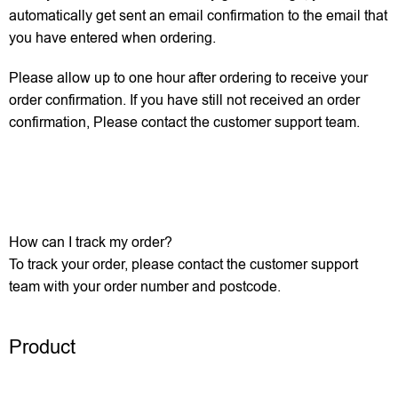
automatically get sent an email confirmation to the email that
you have entered when ordering.
Please allow up to one hour after ordering to receive your
order confirmation. If you have still not received an order
confirmation, Please contact the customer support team.
How can I track my order?
To track your order, please contact the customer support
team with your order number and postcode.
Product