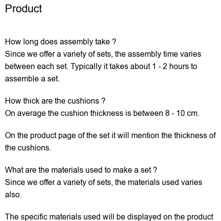
Product
How long does assembly take ?
Since we offer a variety of sets, the assembly time varies
between each set. Typically it takes about 1 - 2 hours to
assemble a set.
How thick are the cushions ?
On average the cushion thickness is between 8 - 10 cm.
On the product page of the set it will mention the thickness of
the cushions.
What are the materials used to make a set ?
Since we offer a variety of sets, the materials used varies
also.
The specific materials used will be displayed on the product