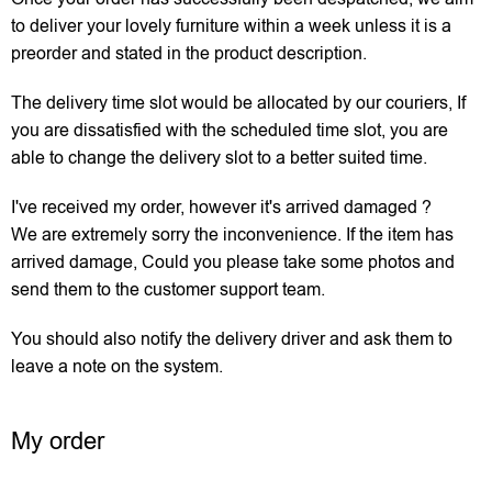
to deliver your lovely furniture within a week unless it is a
preorder and stated in the product description.
The delivery time slot would be allocated by our couriers, If
you are dissatisfied with the scheduled time slot, you are
able to change the delivery slot to a better suited time.
I've received my order, however it's arrived damaged ?
We are extremely sorry the inconvenience. If the item has
arrived damage, Could you please take some photos and
send them to the customer support team.
You should also notify the delivery driver and ask them to
leave a note on the system.
My order