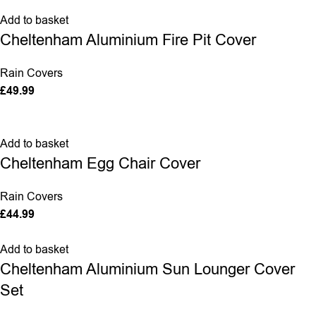
Add to basket
Cheltenham Aluminium Fire Pit Cover
Rain Covers
£
49.99
Add to basket
Cheltenham Egg Chair Cover
Rain Covers
£
44.99
Add to basket
Cheltenham Aluminium Sun Lounger Cover
Set