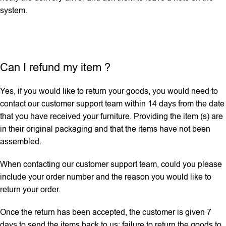
system.
Can I refund my item ?
Yes, if you would like to return your goods, you would need to
contact our customer support team within 14 days from the date
that you have received your furniture. Providing the item (s) are
in their original packaging and that the items have not been
assembled.
When contacting our customer support team, could you please
include your order number and the reason you would like to
return your order.
Once the return has been accepted, the customer is given 7
days to send the items back to us; failure to return the goods to