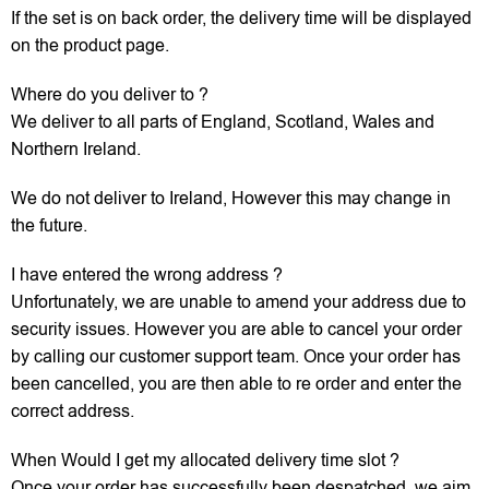
If the set is on back order, the delivery time will be displayed
on the product page.
Where do you deliver to ?
We deliver to all parts of England, Scotland, Wales and
Northern Ireland.
We do not deliver to Ireland, However this may change in
the future.
I have entered the wrong address ?
Unfortunately, we are unable to amend your address due to
security issues. However you are able to cancel your order
by calling our customer support team. Once your order has
been cancelled, you are then able to re order and enter the
correct address.
When Would I get my allocated delivery time slot ?
Once your order has successfully been despatched, we aim