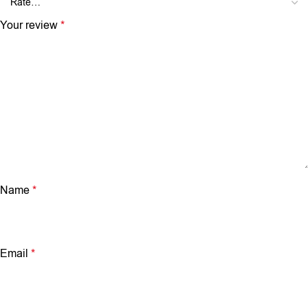
Your review
*
Name
*
Email
*