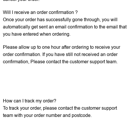
Will I receive an order confirmation ?
Once your order has successfully gone through, you will
automatically get sent an email confirmation to the email that
you have entered when ordering.
Please allow up to one hour after ordering to receive your
order confirmation. If you have still not received an order
confirmation, Please contact the customer support team.
How can I track my order?
To track your order, please contact the customer support
team with your order number and postcode.