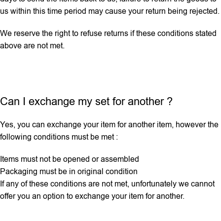
us within this time period may cause your return being rejected.
We reserve the right to refuse returns if these conditions stated
above are not met.
Can I exchange my set for another ?
Yes, you can exchange your item for another item, however the
following conditions must be met :
Items must not be opened or assembled
Packaging must be in original condition
If any ‌of these conditions are not met, unfortunately we cannot
offer you an option to exchange your item for another.