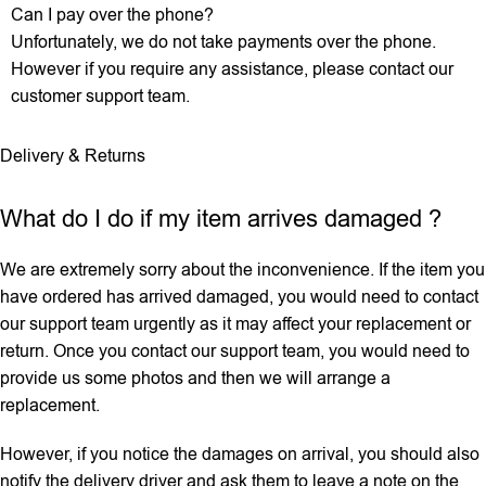
Can I pay over the phone?
Unfortunately, we do not take payments over the phone.
However if you require any assistance, please contact our
customer support team.
Delivery & Returns
What do I do if my item arrives damaged ?
We are extremely sorry about the inconvenience. If the item you
have ordered has arrived damaged, you would need to contact
our support team urgently as it may affect your replacement or
return. Once you contact our support team, you would need to
provide us some photos and then we will ‌arrange a
replacement.
However, if you notice the damages on arrival, you should also
notify the delivery driver and ask them to leave a note on the