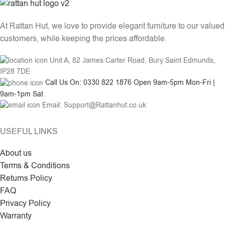
At Rattan Hut, we love to provide elegant furniture to our valued
customers, while keeping the prices affordable.
Unit A, 82 James Carter Road, Bury Saint Edmunds,
IP28 7DE
Call Us On: 0330 822 1876 Open 9am-5pm Mon-Fri |
9am-1pm Sat
Email: Support@Rattanhut.co.uk
USEFUL LINKS
About us
Terms & Conditions
Returns Policy
FAQ
Privacy Policy
Warranty