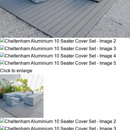
Click to enlarge