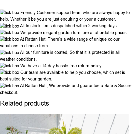
Friendly Customer support team who are always happy to
help. Whether it be you are just enquiring or your a customer.
All In stock items despatched within 2 working days .
We provide elegant garden furniture at affordable prices.
At Rattan Hut, There’s a wide range of unique colour
variations to choose from.
All our furniture is coated, So that it is protected in all
weather conditions.
We have a 14 day hassle free return policy.
Our team are available to help you choose, which set is
best suited for your garden.
At Rattan Hut , We provide and guarantee a Safe & Secure
checkout.
Related products