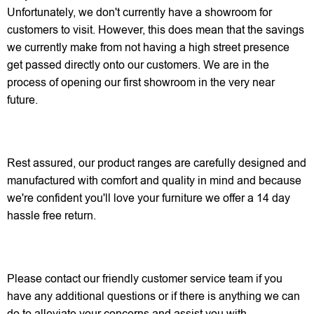
Unfortunately, we don't currently have a showroom for
customers to visit. However, this does mean that the savings
we currently make from not having a high street presence
get passed directly onto our customers. We are in the
process of opening our first showroom in the very near
future.
Rest assured, our product ranges are carefully designed and
manufactured with comfort and quality in mind and because
we're confident you'll love your furniture we offer a 14 day
hassle free return.
Please contact our friendly customer service team if you
have any additional questions or if there is anything we can
do to alleviate your concerns and assist you with.