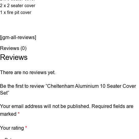
2 x 2 seater cover
1 x fire pit cover
[jgm-all-reviews]
Reviews (0)
Reviews
There are no reviews yet.
Be the first to review “Cheltenham Aluminium 10 Seater Cover
Set”
Your email address will not be published.
Required fields are
marked
*
Your rating
*