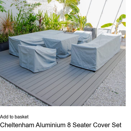
Add to basket
Cheltenham Aluminium 8 Seater Cover Set