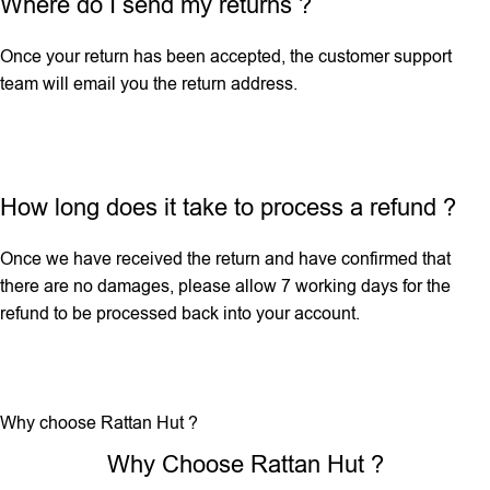
Where do I send my returns ?
Once your return has been accepted, the customer support
team will email you the return address.
How long does it take to process a refund ?
Once we have received the return and have confirmed that
there are no damages, please allow 7 working days for the
refund to be processed back into your account.
Why choose Rattan Hut ?
Why Choose Rattan Hut ?