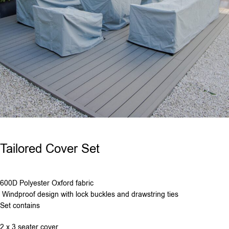
Tailored Cover Set
600D Polyester Oxford fabric
Windproof design with lock buckles and drawstring ties
Set contains
2 x 3 seater cover