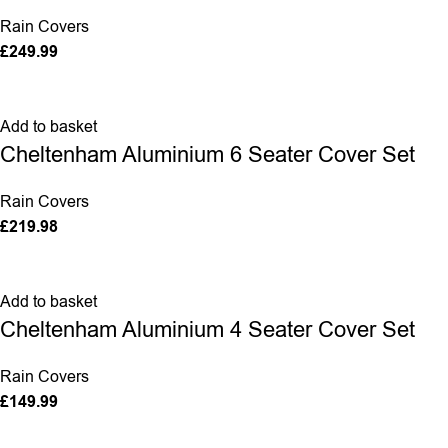
Rain Covers
£
249.99
Add to basket
Cheltenham Aluminium 6 Seater Cover Set
Rain Covers
£
219.98
Add to basket
Cheltenham Aluminium 4 Seater Cover Set
Rain Covers
£
149.99