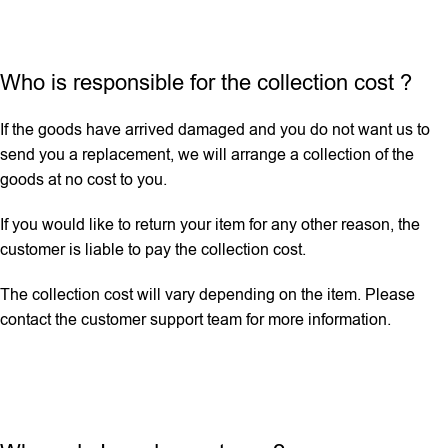
Who is responsible for the collection cost ?
If the goods have arrived damaged and you do not want us to
send you a replacement, we will arrange a collection of the
goods at no cost to you.
If you would like to return your item for any other reason, the
customer is liable to pay the collection cost.
The collection cost will vary depending on the item. Please
contact the customer support team for more information.