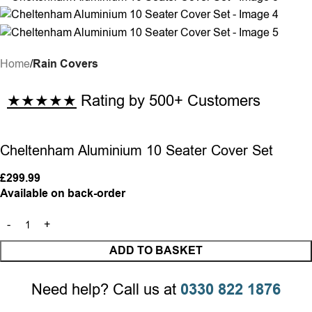
Home
Rain Covers
★★★★★
Rating by 500+ Customers
Cheltenham Aluminium 10 Seater Cover Set
£
299.99
Available on back-order
ADD TO BASKET
Need help? Call us at
0330 822 1876