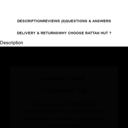
DESCRIPTION
REVIEWS (0)
QUESTIONS & ANSWERS
DELIVERY & RETURNS
WHY CHOOSE RATTAN HUT ?
Description
Aluminium 10 Seater
Cheltenham Set
We are very proud to introduce the
Cheltenham aluminium sofa set, ideal for
lounging with your family on those warm
summer evenings.