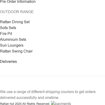
Pre Order Information
OUTDOOR RANGE
Rattan Dining Set
Sofa Sets
Fire Pit
Aluminium Sets
Sun Loungers
Rattan Swing Chair
Deliveries
We use a range of different shipping couriers to get orders
delivered successfully and onetime.
Rattan hut
2025 All Rights Reserved.