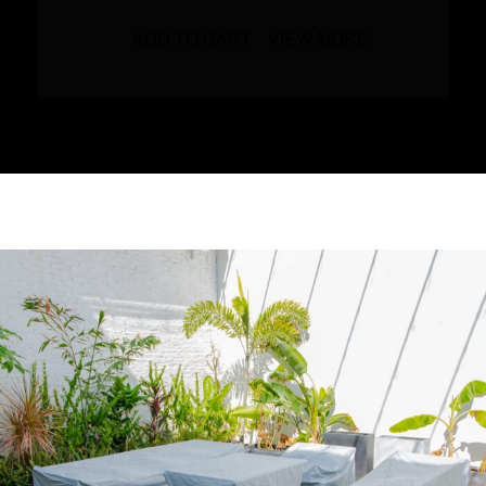
ADD TO CART
VIEW MORE