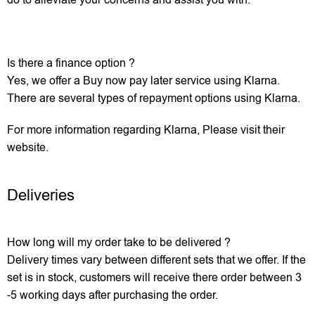
Is there a finance option ?
Yes, we offer a Buy now pay later service using Klarna.
There are several types of repayment options using Klarna.
For more information regarding Klarna, Please visit their
website.
Deliveries
How long will my order take to be delivered ?
Delivery times vary between different sets that we offer. If the
set is in stock, customers will receive there order between 3
-5 working days after purchasing the order.