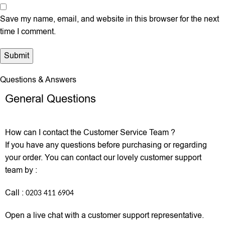
Save my name, email, and website in this browser for the next
time I comment.
Questions & Answers
General Questions
How can I contact the Customer Service Team ?
If you have any questions before purchasing or regarding
your order. You can contact our lovely customer support
team by :
Call :
0203 411 6904
Open a live chat with a customer support representative.