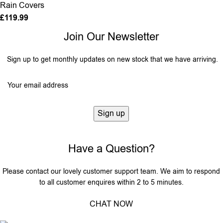
Rain Covers
£
119.99
Join Our Newsletter
Sign up to get monthly updates on new stock that we have arriving.
Have a Question?
Please contact our lovely customer support team. We aim to respond
to all customer enquires within 2 to 5 minutes.
CHAT NOW