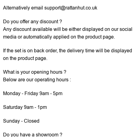
Alternatively email support@rattanhut.co.uk
Do you offer any discount ?
Any discount available will be either displayed on our social
media or automatically applied on the product page.
If the set is on back order, the delivery time will be displayed
on the product page.
What is your opening hours ?
Below are our operating hours :
Monday - Friday 9am - 5pm
Saturday 9am - 1pm
Sunday - Closed
Do you have a showroom ?