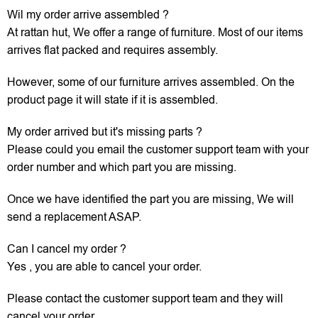
Wil my order arrive assembled ?
At rattan hut, We offer a range of furniture. Most of our items
arrives flat packed and requires assembly.
However, some of our furniture arrives assembled. On the
product page it will state if it is assembled.
My order arrived but it's missing parts ?
Please could you email the customer support team with your
order number and which part you are missing.
Once we have identified the part you are missing, We will
send a replacement ASAP.
Can I cancel my order ?
Yes , you are able to cancel your order.
Please contact the customer support team and they will
cancel your order.