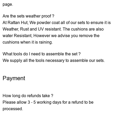
page.
Are the sets weather proof ?
At Rattan Hut, We powder coat all of our sets to ensure it is
Weather, Rust and UV resistant. The cushions are also
water Resistant, However we advise you remove the
cushions when it is raining.
What tools do I need to assemble the set ?
We supply all the tools necessary to assemble our sets.
Payment
How long do refunds take ?
Please allow 3 - 5 working days for a refund to be
processed.