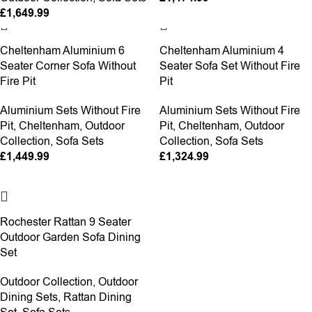
£
1,649.99
Cheltenham Aluminium 6
Cheltenham Aluminium 4
Seater Corner Sofa Without
Seater Sofa Set Without Fire
Fire Pit
Pit
Aluminium Sets Without Fire
Aluminium Sets Without Fire
Pit
,
Cheltenham
,
Outdoor
Pit
,
Cheltenham
,
Outdoor
Collection
,
Sofa Sets
Collection
,
Sofa Sets
£
1,449.99
£
1,324.99
-6%
Rochester Rattan 9 Seater
Outdoor Garden Sofa Dining
Set
Outdoor Collection
,
Outdoor
Dining Sets
,
Rattan Dining