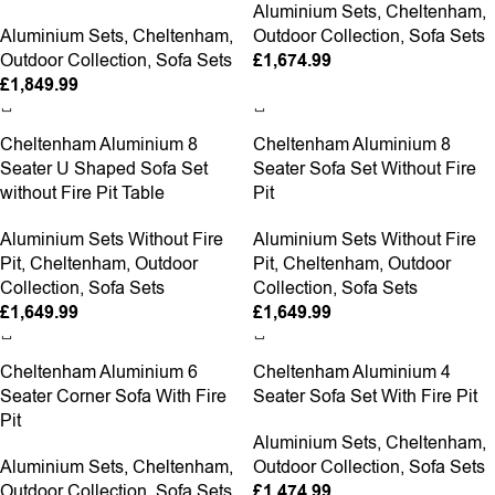
Aluminium Sets
,
Cheltenham
,
Aluminium Sets
,
Cheltenham
,
Outdoor Collection
,
Sofa Sets
Outdoor Collection
,
Sofa Sets
£
1,674.99
£
1,849.99
Cheltenham Aluminium 8
Cheltenham Aluminium 8
Seater U Shaped Sofa Set
Seater Sofa Set Without Fire
without Fire Pit Table
Pit
Aluminium Sets Without Fire
Aluminium Sets Without Fire
Pit
,
Cheltenham
,
Outdoor
Pit
,
Cheltenham
,
Outdoor
Collection
,
Sofa Sets
Collection
,
Sofa Sets
£
1,649.99
£
1,649.99
Cheltenham Aluminium 6
Cheltenham Aluminium 4
Seater Corner Sofa With Fire
Seater Sofa Set With Fire Pit
Pit
Aluminium Sets
,
Cheltenham
,
Aluminium Sets
,
Cheltenham
,
Outdoor Collection
,
Sofa Sets
Outdoor Collection
,
Sofa Sets
£
1,474.99