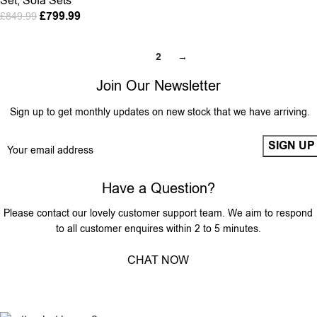
Set
,
Sofa Sets
£
799.99
£
849.99
1
2
→
Join Our Newsletter
Sign up to get monthly updates on new stock that we have arriving.
Have a Question?
Please contact our lovely customer support team. We aim to respond
to all customer enquires within 2 to 5 minutes.
CHAT NOW