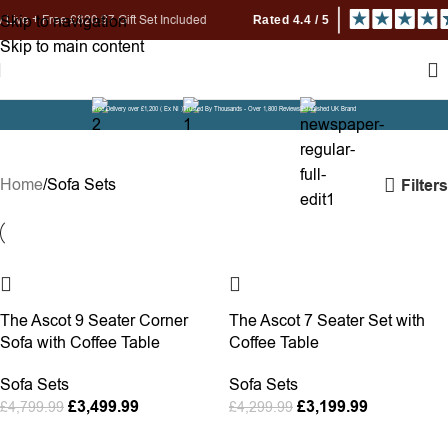
Skip to navigation
ree £820.97 Gift Set Included
Skip to main content
Free Delivery over £1,200 ( Ex NI )
Trusted By Thousands - Over 1,800 Reviews
Established UK Brand
Sofa Sets
Home
Sofa Sets
Filters
-27%
-26%
The Ascot 9 Seater Corner
The Ascot 7 Seater Set with
Sofa with Coffee Table
Coffee Table
Sofa Sets
Sofa Sets
£
3,499.99
£
3,199.99
£
4,799.99
£
4,299.99