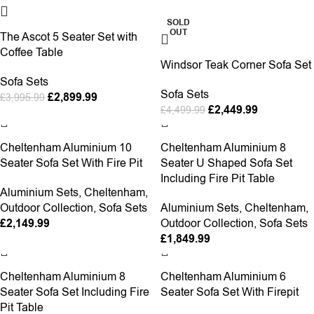
-27%
-46%
SOLD
OUT
The Ascot 5 Seater Set with
Coffee Table
Windsor Teak Corner Sofa Set
Sofa Sets
Sofa Sets
£
2,899.99
£
3,995.99
£
2,449.99
£
4,499.99
Cheltenham Aluminium 10
Cheltenham Aluminium 8
Seater Sofa Set With Fire Pit
Seater U Shaped Sofa Set
Including Fire Pit Table
Aluminium Sets
,
Cheltenham
,
Outdoor Collection
,
Sofa Sets
Aluminium Sets
,
Cheltenham
,
£
2,149.99
Outdoor Collection
,
Sofa Sets
£
1,849.99
Cheltenham Aluminium 8
Cheltenham Aluminium 6
Seater Sofa Set Including Fire
Seater Sofa Set With Firepit
Pit Table