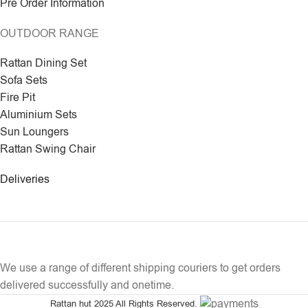
Pre Order Information
OUTDOOR RANGE
Rattan Dining Set
Sofa Sets
Fire Pit
Aluminium Sets
Sun Loungers
Rattan Swing Chair
Deliveries
We use a range of different shipping couriers to get orders
delivered successfully and onetime.
Rattan hut
2025 All Rights Reserved.