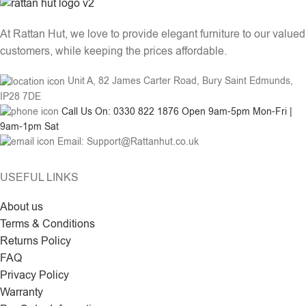
At Rattan Hut, we love to provide elegant furniture to our valued
customers, while keeping the prices affordable.
Unit A, 82 James Carter Road, Bury Saint Edmunds,
IP28 7DE
Call Us On: 0330 822 1876 Open 9am-5pm Mon-Fri |
9am-1pm Sat
Email: Support@Rattanhut.co.uk
USEFUL LINKS
About us
Terms & Conditions
Returns Policy
FAQ
Privacy Policy
Warranty