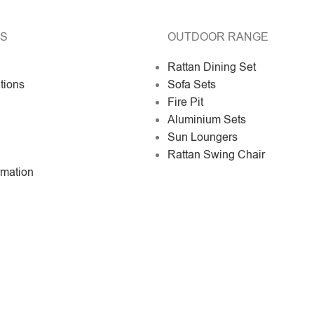
KS
OUTDOOR RANGE
Rattan Dining Set
tions
Sofa Sets
Fire Pit
Aluminium Sets
Sun Loungers
Rattan Swing Chair
rmation