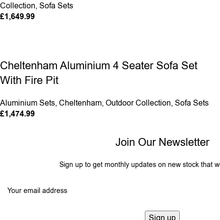
Collection
,
Sofa Sets
£
1,649.99
Cheltenham Aluminium 4 Seater Sofa Set
With Fire Pit
Aluminium Sets
,
Cheltenham
,
Outdoor Collection
,
Sofa Sets
£
1,474.99
Join Our Newsletter
Sign up to get monthly updates on new stock that w