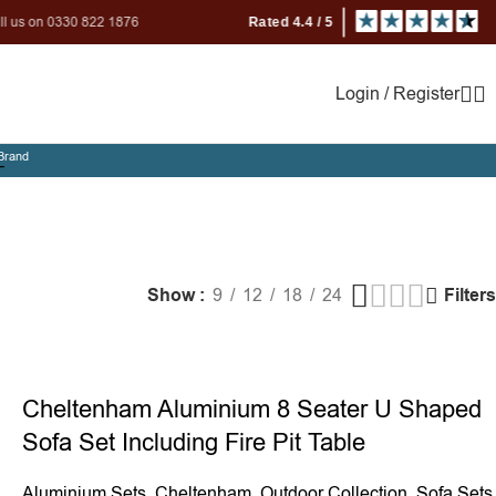
 822 1876
Login / Register
Brand
m
Show
9
12
18
24
Filters
Cheltenham Aluminium 8 Seater U Shaped
Sofa Set Including Fire Pit Table
Aluminium Sets
,
Cheltenham
,
Outdoor Collection
,
Sofa Sets