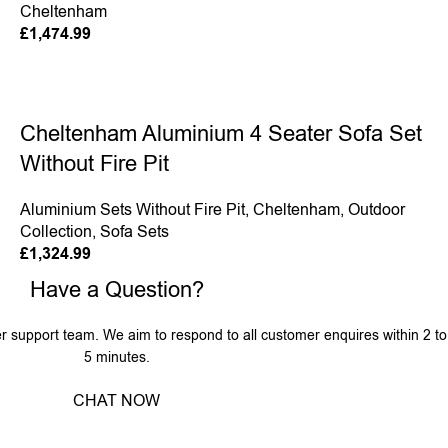
Cheltenham
£
1,474.99
Cheltenham Aluminium 4 Seater Sofa Set
Without Fire Pit
Aluminium Sets Without Fire Pit
,
Cheltenham
,
Outdoor
Collection
,
Sofa Sets
£
1,324.99
Have a Question?
r support team. We aim to respond to all customer enquires within 2 to
5 minutes.
CHAT NOW