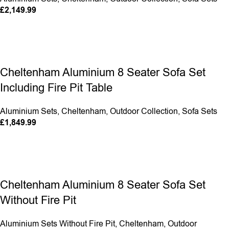
£
2,149.99
Cheltenham Aluminium 8 Seater Sofa Set
Including Fire Pit Table
Aluminium Sets
,
Cheltenham
,
Outdoor Collection
,
Sofa Sets
£
1,849.99
Cheltenham Aluminium 8 Seater Sofa Set
Without Fire Pit
Aluminium Sets Without Fire Pit
,
Cheltenham
,
Outdoor