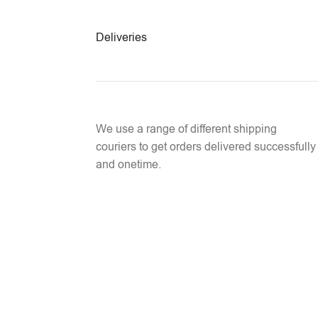
Deliveries
We use a range of different shipping
couriers to get orders delivered successfully
and onetime.