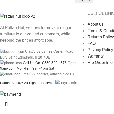
USEFUL LIN
About us
At Rattan Hut, we love to provide elegant
Terms & Condi
furniture to our valued customers, while
Returns Policy
keeping the prices affordable.
FAQ
Privacy Policy
Unit A, 82 James Carter Road,
Warranty
Bury Saint Edmunds, IP28 7DE
Pre Order Info
Call Us On: 0330 822 1876 Open
9am-5pm Mon-Fri | 9am-1pm Sat
Email: Support@Rattanhut.co.uk
Rattan hut
2025 All Rights Reserved.