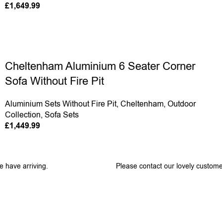
£
1,649.99
Cheltenham Aluminium 6 Seater Corner
Sofa Without Fire Pit
Aluminium Sets Without Fire Pit
,
Cheltenham
,
Outdoor
Collection
,
Sofa Sets
£
1,449.99
e have arriving.
Please contact our lovely custome