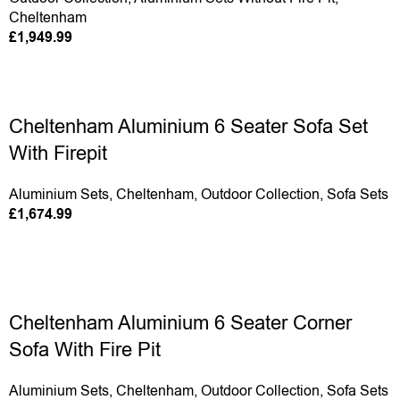
Cheltenham
£
1,949.99
Cheltenham Aluminium 6 Seater Sofa Set
With Firepit
Aluminium Sets
,
Cheltenham
,
Outdoor Collection
,
Sofa Sets
£
1,674.99
Cheltenham Aluminium 6 Seater Corner
Sofa With Fire Pit
Aluminium Sets
,
Cheltenham
,
Outdoor Collection
,
Sofa Sets