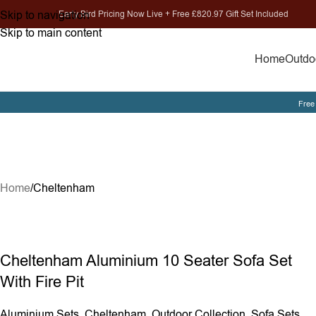
Skip to navigation
Early Bird Pricing Now Live + Free £820.97 Gift Set Included
Skip to main content
Home
Outdoo
Free 
Home
Cheltenham
Cheltenham Aluminium 10 Seater Sofa Set
With Fire Pit
Aluminium Sets
,
Cheltenham
,
Outdoor Collection
,
Sofa Sets