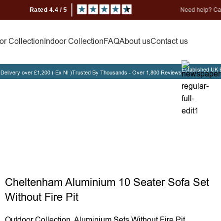
Need help? Call us on 0330
r Collection
Indoor Collection
FAQ
About us
Contact us
Established UK 
Delivery over £1,200 ( Ex NI )
Trusted By Thousands - Over 1,800 Reviews
Cheltenha
Cheltenham Aluminium 10 Seater Sofa Set
Without Fire Pit
Outdoor Collection
,
Aluminium Sets Without Fire Pit
,