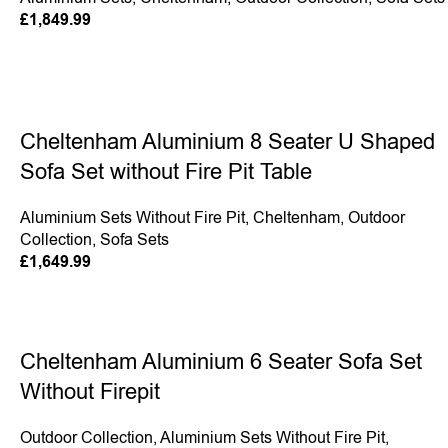
£
1,849.99
Cheltenham Aluminium 8 Seater U Shaped
Sofa Set without Fire Pit Table
Aluminium Sets Without Fire Pit
,
Cheltenham
,
Outdoor
Collection
,
Sofa Sets
£
1,649.99
Cheltenham Aluminium 6 Seater Sofa Set
Without Firepit
Outdoor Collection
,
Aluminium Sets Without Fire Pit
,