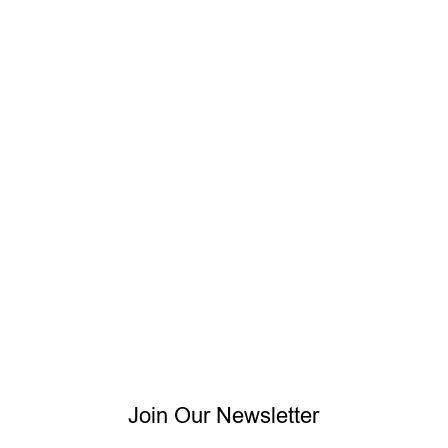
Join Our Newsletter