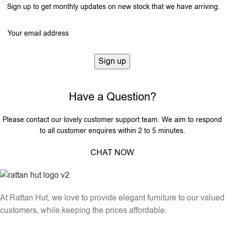
Sign up to get monthly updates on new stock that we have arriving.
Have a Question?
Please contact our lovely customer support team. We aim to respond
to all customer enquires within 2 to 5 minutes.
CHAT NOW
At Rattan Hut, we love to provide elegant furniture to our valued
customers, while keeping the prices affordable.