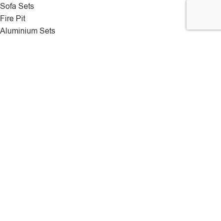
Sofa Sets
Fire Pit
Aluminium Sets
Sun Loungers
Rattan Swing Chair
Deliveries
We use a range of different shipping couriers to get orders
delivered successfully and onetime.
Rattan hut
2025 All Rights Reserved.