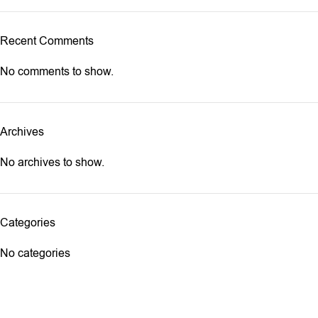
Recent Comments
No comments to show.
Archives
No archives to show.
Categories
No categories