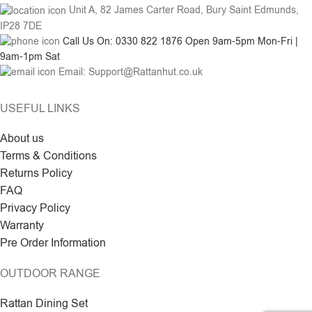
Unit A, 82 James Carter Road, Bury Saint Edmunds,
IP28 7DE
Call Us On: 0330 822 1876 Open 9am-5pm Mon-Fri |
9am-1pm Sat
Email: Support@Rattanhut.co.uk
USEFUL LINKS
About us
Terms & Conditions
Returns Policy
FAQ
Privacy Policy
Warranty
Pre Order Information
OUTDOOR RANGE
Rattan Dining Set